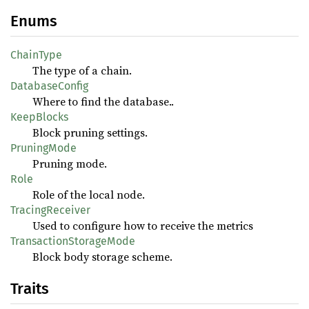
Enums
ChainType
The type of a chain.
DatabaseConfig
Where to find the database..
KeepBlocks
Block pruning settings.
PruningMode
Pruning mode.
Role
Role of the local node.
TracingReceiver
Used to configure how to receive the metrics
TransactionStorageMode
Block body storage scheme.
Traits