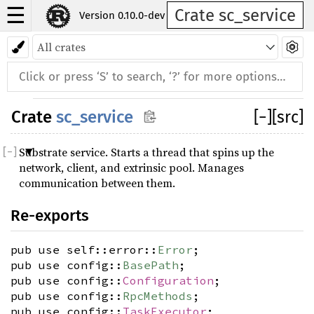
☰
Crate sc_service
Version 0.10.0-dev
Crate
sc_service
[
−
]
[src]
Substrate service. Starts a thread that spins up the
network, client, and extrinsic pool. Manages
communication between them.
Re-exports
pub use self::error::
Error
;
pub use config::
BasePath
;
pub use config::
Configuration
;
pub use config::
RpcMethods
;
pub use config::
TaskExecutor
;