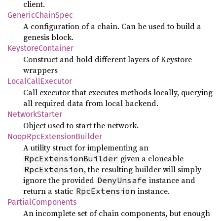
client.
GenericChainSpec
A configuration of a chain. Can be used to build a
genesis block.
KeystoreContainer
Construct and hold different layers of Keystore
wrappers
LocalCallExecutor
Call executor that executes methods locally, querying
all required data from local backend.
NetworkStarter
Object used to start the network.
NoopRpcExtensionBuilder
A utility struct for implementing an
given a cloneable
RpcExtensionBuilder
, the resulting builder will simply
RpcExtension
ignore the provided
instance and
DenyUnsafe
return a static
instance.
RpcExtension
PartialComponents
An incomplete set of chain components, but enough