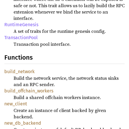
safe or not. This trait allows us to lazily build the RPC
extension whenever we bind the service to an
interface.
RuntimeGenesis
A set of traits for the runtime genesis config.
TransactionPool
Transaction pool interface.
Functions
build_network
Build the network service, the network status sinks
and an RPC sender.
build_offchain_workers
Build a shared offchain workers instance.
new_client
Create an instance of client backed by given
backend.
new_db_backend