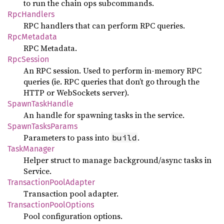
to run the chain ops subcommands.
RpcHandlers
RPC handlers that can perform RPC queries.
RpcMetadata
RPC Metadata.
RpcSession
An RPC session. Used to perform in-memory RPC
queries (ie. RPC queries that don’t go through the
HTTP or WebSockets server).
SpawnTaskHandle
An handle for spawning tasks in the service.
SpawnTasksParams
Parameters to pass into
.
build
TaskManager
Helper struct to manage background/async tasks in
Service.
TransactionPoolAdapter
Transaction pool adapter.
TransactionPoolOptions
Pool configuration options.