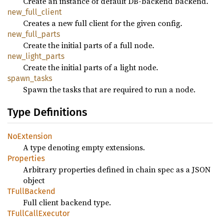
Create an instance of default DB-backend backend.
new_full_client
Creates a new full client for the given config.
new_full_parts
Create the initial parts of a full node.
new_light_parts
Create the initial parts of a light node.
spawn_tasks
Spawn the tasks that are required to run a node.
Type Definitions
NoExtension
A type denoting empty extensions.
Properties
Arbitrary properties defined in chain spec as a JSON
object
TFullBackend
Full client backend type.
TFullCallExecutor