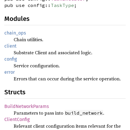
pub use config::
TaskType
;
Modules
chain_ops
Chain utilities.
client
Substrate Client and associated logic.
config
Service configuration.
error
Errors that can occur during the service operation.
Structs
BuildNetworkParams
Parameters to pass into
.
build_network
ClientConfig
Relevant client configuration items relevant for the