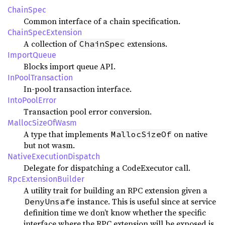
ChainSpec
Common interface of a chain specification.
ChainSpecExtension
A collection of
extensions.
ChainSpec
ImportQueue
Blocks import queue API.
InPoolTransaction
In-pool transaction interface.
IntoPoolError
Transaction pool error conversion.
MallocSizeOfWasm
A type that implements
on native
MallocSizeOf
but not wasm.
NativeExecutionDispatch
Delegate for dispatching a CodeExecutor call.
RpcExtensionBuilder
A utility trait for building an RPC extension given a
instance. This is useful since at service
DenyUnsafe
definition time we don’t know whether the specific
interface where the RPC extension will be exposed is