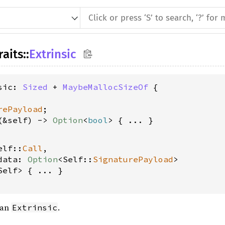
raits
::
Extrinsic
sic: 
Sized
 + 
MaybeMallocSizeOf
 {

rePayload
;

(&self) -> 
Option
<
bool
elf::
Call
, 
data: 
Option
<Self::
SignaturePayload
>
Self> { ... }

 an
.
Extrinsic