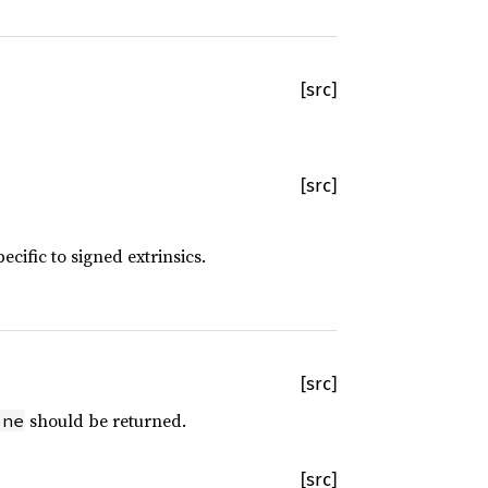
[src]
[src]
cific to signed extrinsics.
[src]
should be returned.
one
[src]