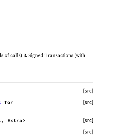
s of calls) 3. Signed Transactions (with
[src]
c
for
[src]
l, Extra>
[src]
[src]