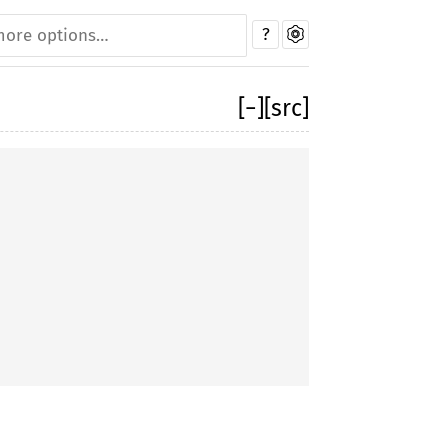
?
[
−
]
[src]