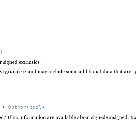
d
 signed extrinsics.
and may include some additional data that are spe
Signature
 ->
Option
<
bool
>
d? If no information are available about signed/unsigned,
N