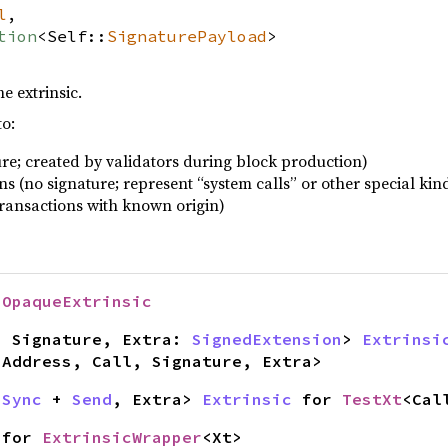
l
,
tion
<Self::
SignaturePayload
>
e extrinsic.
to:
ure; created by validators during block production)
 (no signature; represent “system calls” or other special kind
transactions with known origin)
r
OpaqueExtrinsic
, Signature, Extra:
SignedExtension
>
Extrinsi
<Address, Call, Signature, Extra>
+
Sync
+
Send
, Extra>
Extrinsic
for
TestXt
<Cal
for
ExtrinsicWrapper
<Xt>