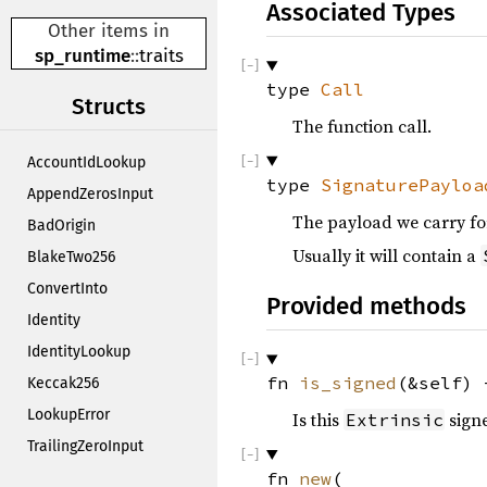
Associated Types
Other items in
sp_runtime
::
traits
type
Call
Structs
The function call.
AccountIdLookup
type
SignaturePayloa
AppendZerosInput
The payload we carry for
BadOrigin
Usually it will contain a
BlakeTwo256
ConvertInto
Provided methods
Identity
IdentityLookup
fn
is_signed
(&self)
Keccak256
LookupError
Is this
signe
Extrinsic
TrailingZeroInput
fn
new
(