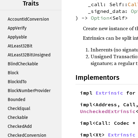
Traits
_call: Self::
Cal
_signed_data:
Op
) ->
Option
<Self>
AccountIdConversion
Create new instance of th
AppVerify
Applyable
Extrinsics can be split in
AtLeast32Bit
Inherents (no signat
AtLeast32BitUnsigned
Unsigned Transactions
signature; a regular 
BlindCheckable
Block
Implementors
BlockIdTo
BlockNumberProvider
impl
Extrinsic
fo
Bounded
impl<Address, Call
CheckEqual
UncheckedExtrinsic
Checkable
impl<Call: Codec 
CheckedAdd
impl<Xt>
Extrinsic
CheckedConversion