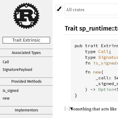
Trait
sp_runtime
::
t
Trait Extrinsic
pub trait Extrin
    type 
Call
;

Associated Types
    type 
Signatu
Call
    fn 
is_signed
SignaturePayload
    fn 
new
(
        _call: S
Provided Methods
        _signed_
    ) -> 
Option
<
is_signed
}
new
Something that acts like
Implementors