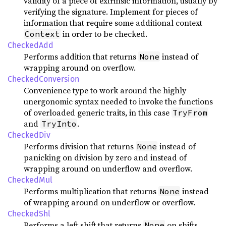
validity of a piece of extrinsic information, usually by
verifying the signature. Implement for pieces of
information that require some additional context
in order to be checked.
Context
CheckedAdd
Performs addition that returns
instead of
None
wrapping around on overflow.
CheckedConversion
Convenience type to work around the highly
unergonomic syntax needed to invoke the functions
of overloaded generic traits, in this case
TryFrom
and
.
TryInto
CheckedDiv
Performs division that returns
instead of
None
panicking on division by zero and instead of
wrapping around on underflow and overflow.
CheckedMul
Performs multiplication that returns
instead
None
of wrapping around on underflow or overflow.
CheckedShl
Performs a left shift that returns
on shifts
None