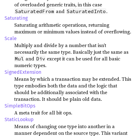
of overloaded generic traits, in this case
and
.
SaturatedFrom
SaturatedInto
Saturating
Saturating arithmetic operations, returning
maximum or minimum values instead of overflowing.
Scale
Multiply and divide by a number that isn’t
necessarily the same type. Basically just the same as
and
except it can be used for all basic
Mul
Div
numeric types.
SignedExtension
Means by which a transaction may be extended. This
type embodies both the data and the logic that
should be additionally associated with the
transaction. It should be plain old data.
SimpleBitOps
A meta trait for all bit ops.
StaticLookup
Means of changing one type into another in a
manner dependent on the source type. This variant