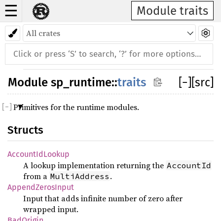
☰
Module traits
Module
sp_runtime
::
traits
[
−
]
[src]
Primitives for the runtime modules.
Structs
AccountIdLookup
A lookup implementation returning the
AccountId
from a
.
MultiAddress
AppendZerosInput
Input that adds infinite number of zero after
wrapped input.
BadOrigin