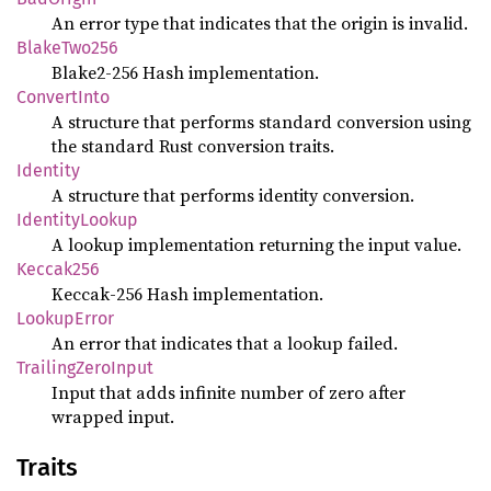
An error type that indicates that the origin is invalid.
BlakeTwo256
Blake2-256 Hash implementation.
ConvertInto
A structure that performs standard conversion using
the standard Rust conversion traits.
Identity
A structure that performs identity conversion.
IdentityLookup
A lookup implementation returning the input value.
Keccak256
Keccak-256 Hash implementation.
LookupError
An error that indicates that a lookup failed.
TrailingZeroInput
Input that adds infinite number of zero after
wrapped input.
Traits