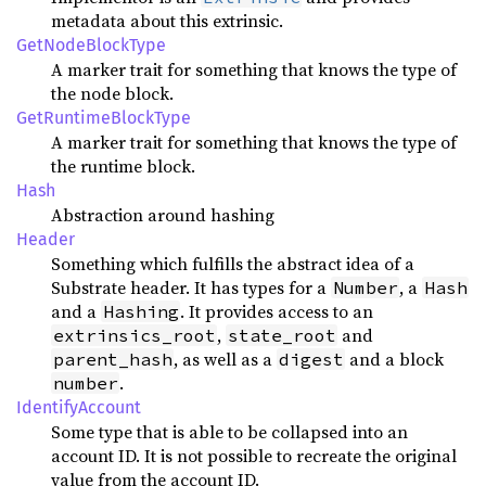
metadata about this extrinsic.
GetNodeBlockType
A marker trait for something that knows the type of
the node block.
GetRuntimeBlockType
A marker trait for something that knows the type of
the runtime block.
Hash
Abstraction around hashing
Header
Something which fulfills the abstract idea of a
Substrate header. It has types for a
, a
Number
Hash
and a
. It provides access to an
Hashing
,
and
extrinsics_root
state_root
, as well as a
and a block
parent_hash
digest
.
number
IdentifyAccount
Some type that is able to be collapsed into an
account ID. It is not possible to recreate the original
value from the account ID.