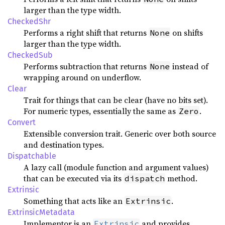
larger than the type width.
CheckedShr
Performs a right shift that returns
on shifts
None
larger than the type width.
CheckedSub
Performs subtraction that returns
instead of
None
wrapping around on underflow.
Clear
Trait for things that can be clear (have no bits set).
For numeric types, essentially the same as
.
Zero
Convert
Extensible conversion trait. Generic over both source
and destination types.
Dispatchable
A lazy call (module function and argument values)
that can be executed via its
method.
dispatch
Extrinsic
Something that acts like an
.
Extrinsic
ExtrinsicMetadata
Implementor is an
and provides
Extrinsic