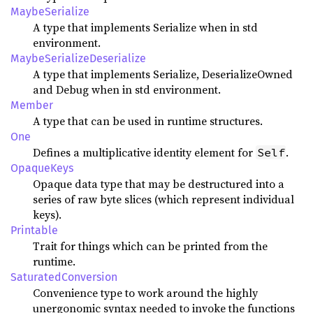
MaybeSerialize
A type that implements Serialize when in std
environment.
MaybeSerializeDeserialize
A type that implements Serialize, DeserializeOwned
and Debug when in std environment.
Member
A type that can be used in runtime structures.
One
Defines a multiplicative identity element for
.
Self
OpaqueKeys
Opaque data type that may be destructured into a
series of raw byte slices (which represent individual
keys).
Printable
Trait for things which can be printed from the
runtime.
SaturatedConversion
Convenience type to work around the highly
unergonomic syntax needed to invoke the functions