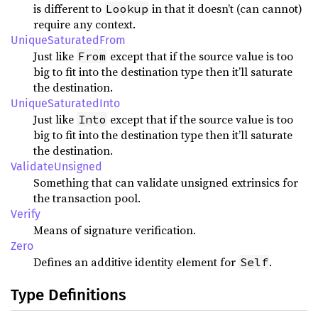
is different to
in that it doesn’t (can cannot)
Lookup
require any context.
UniqueSaturatedFrom
Just like
except that if the source value is too
From
big to fit into the destination type then it’ll saturate
the destination.
UniqueSaturatedInto
Just like
except that if the source value is too
Into
big to fit into the destination type then it’ll saturate
the destination.
ValidateUnsigned
Something that can validate unsigned extrinsics for
the transaction pool.
Verify
Means of signature verification.
Zero
Defines an additive identity element for
.
Self
Type Definitions