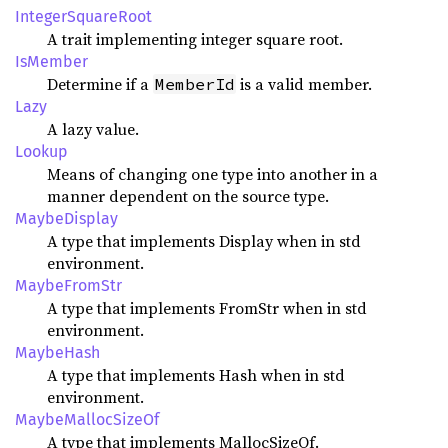
IntegerSquareRoot
A trait implementing integer square root.
IsMember
Determine if a
is a valid member.
MemberId
Lazy
A lazy value.
Lookup
Means of changing one type into another in a
manner dependent on the source type.
MaybeDisplay
A type that implements Display when in std
environment.
MaybeFromStr
A type that implements FromStr when in std
environment.
MaybeHash
A type that implements Hash when in std
environment.
MaybeMallocSizeOf
A type that implements MallocSizeOf.