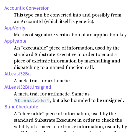
AccountIdConversion
This type can be converted into and possibly from
an AccountId (which itself is generic).
AppVerify
Means of signature verification of an application key.
Applyable
An “executable” piece of information, used by the
standard Substrate Executive in order to enact a
piece of extrinsic information by marshalling and
dispatching to a named function call.
AtLeast32Bit
A meta trait for arithmetic.
AtLeast32BitUnsigned
A meta trait for arithmetic. Same as
, but also bounded to be unsigned.
AtLeast32Bit
BlindCheckable
A “checkable” piece of information, used by the
standard Substrate Executive in order to check the
validity of a piece of extrinsic information, usually by