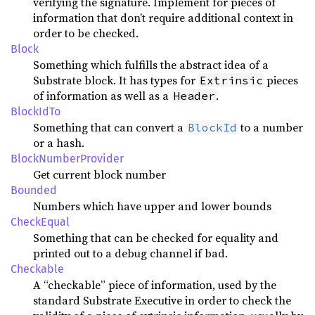
verifying the signature. Implement for pieces of
information that don’t require additional context in
order to be checked.
Block
Something which fulfills the abstract idea of a
Substrate block. It has types for
pieces
Extrinsic
of information as well as a
.
Header
BlockIdTo
Something that can convert a
to a number
BlockId
or a hash.
BlockNumberProvider
Get current block number
Bounded
Numbers which have upper and lower bounds
CheckEqual
Something that can be checked for equality and
printed out to a debug channel if bad.
Checkable
A “checkable” piece of information, used by the
standard Substrate Executive in order to check the