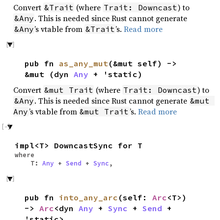
Convert
(where
) to
&Trait
Trait: Downcast
. This is needed since Rust cannot generate
&Any
’s vtable from
’s.
Read more
&Any
&Trait
pub fn
as_any_mut
(&mut self) ->
&mut (dyn
Any
+ 'static)
Convert
(where
) to
&mut Trait
Trait: Downcast
. This is needed since Rust cannot generate
&Any
&mut 
’s vtable from
’s.
Read more
Any
&mut Trait
impl<T> DowncastSync for T
where
T:
Any
+
Send
+
Sync
,
pub fn
into_any_arc
(self:
Arc
<T>)
->
Arc
<dyn
Any
+
Sync
+
Send
+
'static>