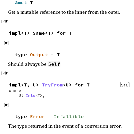
&mut
T
Get a mutable reference to the inner from the outer.
impl<T> Same<T> for T
type
Output
= T
Should always be
Self
impl<T, U>
TryFrom
<U> for T
[src]
where
U:
Into
<T>,
type
Error
=
Infallible
The type returned in the event of a conversion error.