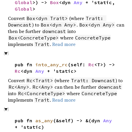
Global
>) ->
Box
<dyn
Any
+ 'static,
Global
>
Convert
(where
Box<dyn Trait>
Trait: 
) to
.
can
Downcast
Box<dyn Any>
Box<dyn Any>
then be further
into
downcast
where
Box<ConcreteType>
ConcreteType
implements
.
Read more
Trait
pub fn
into_any_rc
(self:
Rc
<T>) ->
Rc
<dyn
Any
+ 'static>
Convert
(where
) to
Rc<Trait>
Trait: Downcast
.
can then be further
Rc<Any>
Rc<Any>
downcast
into
where
Rc<ConcreteType>
ConcreteType
implements
.
Read more
Trait
pub fn
as_any
(&self) -> &(dyn
Any
+ 'static)