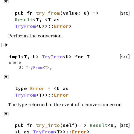
pub fn
try_from
(value: U) ->
[src]
Result
<T, <T as
TryFrom
<U>>::
Error
>
Performs the conversion.
impl<T, U>
TryInto
<U> for T
[src]
where
U:
TryFrom
<T>,
type
Error
= <U as
TryFrom
<T>>::
Error
The type returned in the event of a conversion error.
pub fn
try_into
(self) ->
Result
<U,
[src]
<U as
TryFrom
<T>>::
Error
>