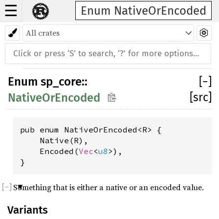
☰
Enum NativeOrEncoded
Enum
sp_core
::
[
−
]
[src]
NativeOrEncoded
pub enum NativeOrEncoded<R> {

    Native(R),

    Encoded(
Vec
<
u8
>),

}
Something that is either a native or an encoded value.
Variants