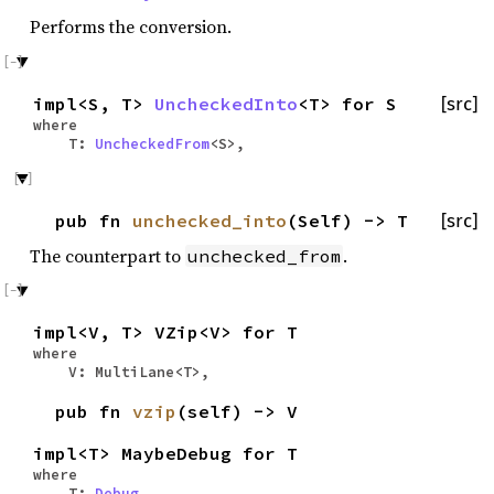
Performs the conversion.
impl<S, T>
UncheckedInto
<T> for S
[src]
where
T:
UncheckedFrom
<S>,
pub fn
unchecked_into
(Self) -> T
[src]
The counterpart to
.
unchecked_from
impl<V, T> VZip<V> for T
where
V: MultiLane<T>,
pub fn
vzip
(self) -> V
impl<T> MaybeDebug for T
where
T:
Debug
,