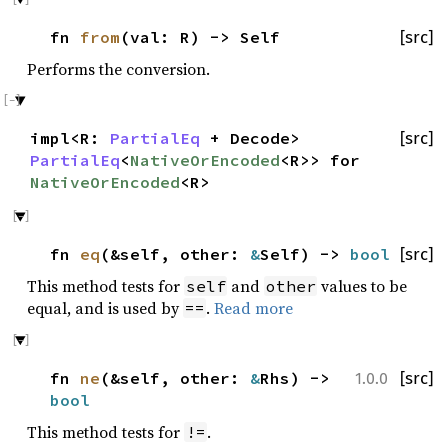
fn
from
(val: R) -> Self
[src]
Performs the conversion.
impl<R:
PartialEq
+ Decode>
[src]
PartialEq
<
NativeOrEncoded
<R>> for
NativeOrEncoded
<R>
fn
eq
(&self, other:
&
Self) ->
bool
[src]
This method tests for
and
values to be
self
other
equal, and is used by
.
Read more
==
fn
ne
(&self, other:
&
Rhs) ->
[src]
1.0.0
bool
This method tests for
.
!=