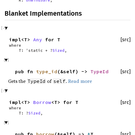
Blanket Implementations
impl<T>
Any
for T
[src]
where
T: 'static + ?
Sized
,
pub fn
type_id
(&self) ->
TypeId
[src]
Gets the
of
.
Read more
TypeId
self
impl<T>
Borrow
<T> for T
[src]
where
T: ?
Sized
,
pub fn
borrow
(&self) ->
&
T
[src]