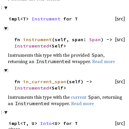
impl<T>
Instrument
for T
[src]
fn
instrument
(self, span:
Span
) ->
[src]
Instrumented
<Self>
Instruments this type with the provided
,
Span
returning an
wrapper.
Read more
Instrumented
fn
in_current_span
(self) ->
[src]
Instrumented
<Self>
Instruments this type with the
current
, returning
Span
an
wrapper.
Read more
Instrumented
impl<T, U>
Into
<U> for T
[src]
where