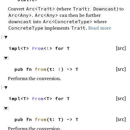
Convert
(where
) to
Arc<Trait>
Trait: Downcast
.
can then be further
Arc<Any>
Arc<Any>
into
where
downcast
Arc<ConcreteType>
implements
.
Read more
ConcreteType
Trait
impl<T>
From
<
!
> for T
[src]
pub fn
from
(t:
!
) -> T
[src]
Performs the conversion.
impl<T>
From
<T> for T
[src]
pub fn
from
(t: T) -> T
[src]
Performs the conversion.