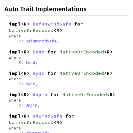
Auto Trait Implementations
impl<R>
RefUnwindSafe
for
NativeOrEncoded
<R>
where
R:
RefUnwindSafe
,
impl<R>
Send
for
NativeOrEncoded
<R>
where
R:
Send
,
impl<R>
Sync
for
NativeOrEncoded
<R>
where
R:
Sync
,
impl<R>
Unpin
for
NativeOrEncoded
<R>
where
R:
Unpin
,
impl<R>
UnwindSafe
for
NativeOrEncoded
<R>
where
R:
UnwindSafe
,