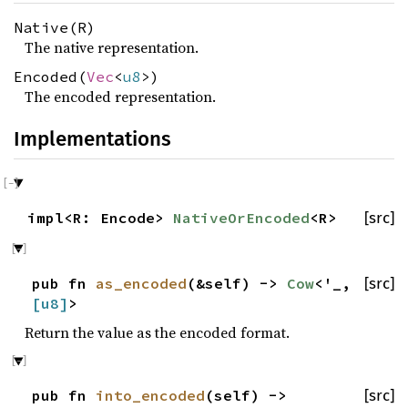
Native(R)
The native representation.
Encoded(
Vec
<
u8
>)
The encoded representation.
Implementations
impl<R: Encode>
NativeOrEncoded
<R>
[src]
pub fn
as_encoded
(&self) ->
Cow
<'_,
[src]
[
u8
]
>
Return the value as the encoded format.
pub fn
into_encoded
(self) ->
[src]