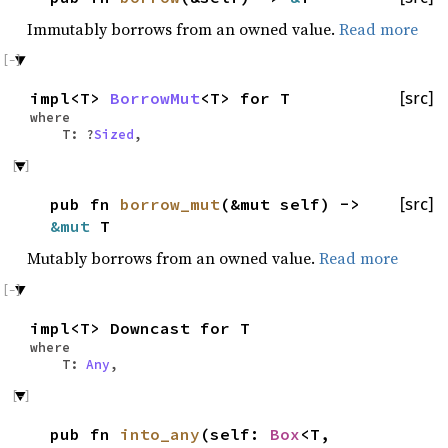
Immutably borrows from an owned value.
Read more
impl<T>
BorrowMut
<T> for T
[src]
where
T: ?
Sized
,
pub fn
borrow_mut
(&mut self) ->
[src]
&mut
T
Mutably borrows from an owned value.
Read more
impl<T> Downcast for T
where
T:
Any
,
pub fn
into_any
(self:
Box
<T,