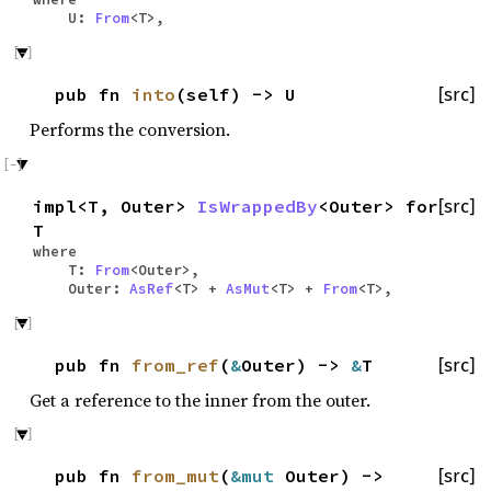
U:
From
<T>,
pub fn
into
(self) -> U
[src]
Performs the conversion.
impl<T, Outer>
IsWrappedBy
<Outer> for
[src]
T
where
T:
From
<Outer>,
Outer:
AsRef
<T> +
AsMut
<T> +
From
<T>,
pub fn
from_ref
(
&
Outer) ->
&
T
[src]
Get a reference to the inner from the outer.
pub fn
from_mut
(
&mut
Outer) ->
[src]