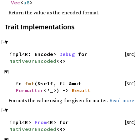
Vec
<
u8
>
Return the value as the encoded format.
Trait Implementations
impl<R: Encode>
Debug
for
[src]
NativeOrEncoded
<R>
fn
fmt
(&self, f: &mut
[src]
Formatter
<'_>) ->
Result
Formats the value using the given formatter.
Read more
impl<R>
From
<R> for
[src]
NativeOrEncoded
<R>