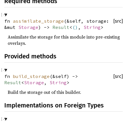
Required methods
fn
assimilate_storage
(&self, storage:
[src]
&mut
Storage
) ->
Result
<
()
,
String
>
Assimilate the storage for this module into pre-existing
overlays.
Provided methods
fn
build_storage
(&self) ->
[src]
Result
<
Storage
,
String
>
Build the storage out of this builder.
Implementations on Foreign Types