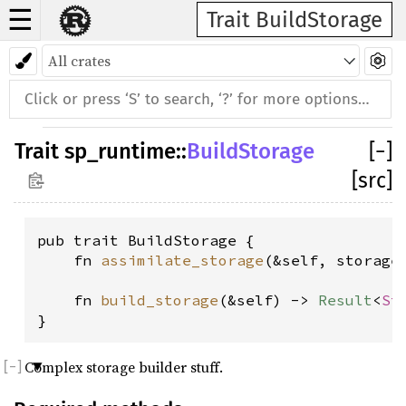
☰
Trait BuildStorage
Trait
sp_runtime
::
BuildStorage
[
−
]
[src]
pub trait BuildStorage {

    fn 
assimilate_storage
(&self, storage
    fn 
build_storage
(&self) -> 
Result
<
St
}
Complex storage builder stuff.