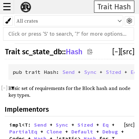
☰
Trait Hash
Trait
sc_state_db
::
Hash
[
−
]
[src]
pub trait Hash: 
Send
 + 
Sync
 + 
Sized
 + 
Eq
Basic set of requirements for the Block hash and node
key types.
Implementors
impl<T:
Send
+
Sync
+
Sized
+
Eq
+
[src]
PartialEq
+
Clone
+
Default
+
Debug
+
Codec +
Hash
+ 'static>
Hash
for T