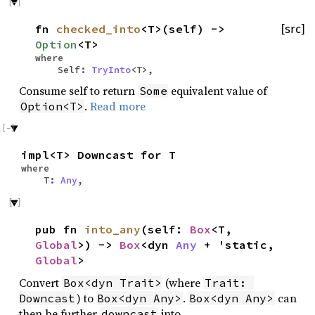
fn
checked_into
<T>(self) ->
[src]
Option
<T>
where
Self:
TryInto
<T>,
Consume self to return
equivalent value of
Some
.
Read more
Option<T>
impl<T> Downcast for T
where
T:
Any
,
pub fn
into_any
(self:
Box
<T,
Global
>) ->
Box
<dyn
Any
+ 'static,
Global
>
Convert
(where
Box<dyn Trait>
Trait: 
) to
.
can
Downcast
Box<dyn Any>
Box<dyn Any>
then be further
into
downcast