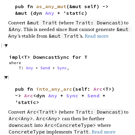
pub fn
as_any_mut
(&mut self) ->
&mut (dyn
Any
+ 'static)
Convert
(where
) to
&mut Trait
Trait: Downcast
. This is needed since Rust cannot generate
&Any
&mut 
’s vtable from
’s.
Read more
Any
&mut Trait
impl<T> DowncastSync for T
where
T:
Any
+
Send
+
Sync
,
pub fn
into_any_arc
(self:
Arc
<T>)
->
Arc
<dyn
Any
+
Sync
+
Send
+
'static>
Convert
(where
) to
Arc<Trait>
Trait: Downcast
.
can then be further
Arc<Any>
Arc<Any>
into
where
downcast
Arc<ConcreteType>
implements
.
Read more
ConcreteType
Trait