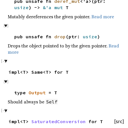
pub unsafe fn
deref_mut
<'a>(ptr:
usize
) ->
&'a mut
T
Mutably dereferences the given pointer.
Read more
pub unsafe fn
drop
(ptr:
usize
)
Drops the object pointed to by the given pointer.
Read
more
impl<T> Same<T> for T
type
Output
= T
Should always be
Self
impl<T>
SaturatedConversion
for T
[src]