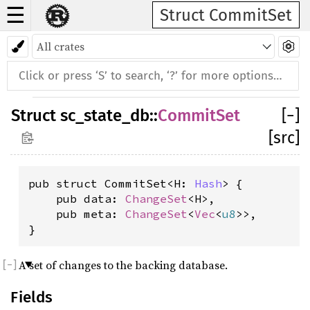
☰
Struct CommitSet
Struct
sc_state_db
::
CommitSet
[
−
]
[src]
pub struct CommitSet<H: 
Hash
> {

    pub data: 
ChangeSet
<H>,

    pub meta: 
ChangeSet
<
Vec
<
u8
>>,

}
A set of changes to the backing database.
Fields