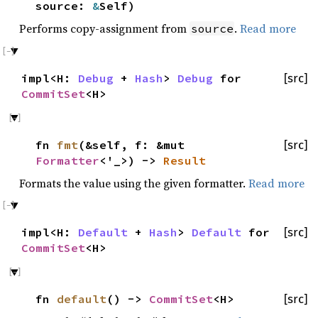
source:
&
Self)
Performs copy-assignment from
.
Read more
source
impl<H:
Debug
+
Hash
>
Debug
for
[src]
CommitSet
<H>
fn
fmt
(&self, f: &mut
[src]
Formatter
<'_>) ->
Result
Formats the value using the given formatter.
Read more
impl<H:
Default
+
Hash
>
Default
for
[src]
CommitSet
<H>
fn
default
() ->
CommitSet
<H>
[src]