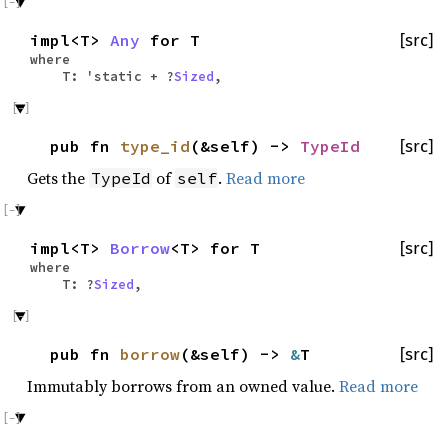
impl<T>
Any
for T
[src]
where
T: 'static + ?
Sized
,
pub fn
type_id
(&self) ->
TypeId
[src]
Gets the
of
.
Read more
TypeId
self
impl<T>
Borrow
<T> for T
[src]
where
T: ?
Sized
,
pub fn
borrow
(&self) ->
&
T
[src]
Immutably borrows from an owned value.
Read more