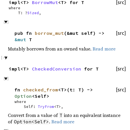
impl<T>
BorrowMut
<T> for T
[src]
where
T: ?
Sized
,
pub fn
borrow_mut
(&mut self) ->
[src]
&mut
T
Mutably borrows from an owned value.
Read more
impl<T>
CheckedConversion
for T
[src]
fn
checked_from
<T>(t: T) ->
[src]
Option
<Self>
where
Self:
TryFrom
<T>,
Convert from a value of
into an equivalent instance
T
of
.
Read more
Option<Self>