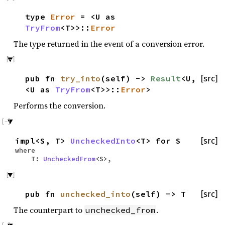
type
Error
= <U as
TryFrom
<T>>::
Error
The type returned in the event of a conversion error.
pub fn
try_into
(self) ->
Result
<U,
[src]
<U as
TryFrom
<T>>::
Error
>
Performs the conversion.
impl<S, T>
UncheckedInto
<T> for S
[src]
where
T:
UncheckedFrom
<S>,
pub fn
unchecked_into
(self) -> T
[src]
The counterpart to
.
unchecked_from