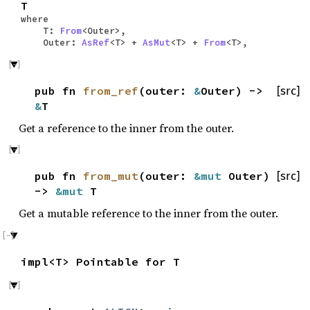
T
where
T:
From
<Outer>,
Outer:
AsRef
<T> +
AsMut
<T> +
From
<T>,
pub fn
from_ref
(outer:
&
Outer) ->
[src]
&
T
Get a reference to the inner from the outer.
pub fn
from_mut
(outer:
&mut
Outer)
[src]
->
&mut
T
Get a mutable reference to the inner from the outer.
impl<T> Pointable for T