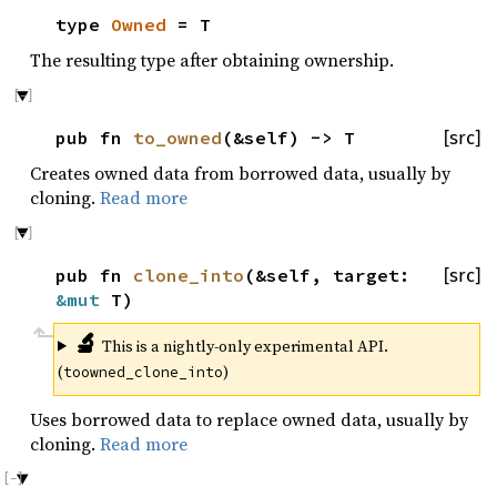
type
Owned
= T
The resulting type after obtaining ownership.
pub fn
to_owned
(&self) -> T
[src]
Creates owned data from borrowed data, usually by
cloning.
Read more
pub fn
clone_into
(&self, target:
[src]
&mut
T)
🔬
This is a nightly-only experimental API.
(
)
toowned_clone_into
Uses borrowed data to replace owned data, usually by
cloning.
Read more