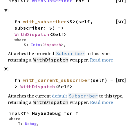
impl<T>
WithSubscriber
for T
[src]
fn
with_subscriber
<S>(self,
[src]
subscriber: S) ->
WithDispatch
<Self>
where
S:
Into
<
Dispatch
>,
Attaches the provided
to this type,
Subscriber
returning a
wrapper.
Read more
WithDispatch
fn
with_current_subscriber
(self) -
[src]
>
WithDispatch
<Self>
Attaches the current
default
to this type,
Subscriber
returning a
wrapper.
Read more
WithDispatch
impl<T> MaybeDebug for T
where
T:
Debug
,