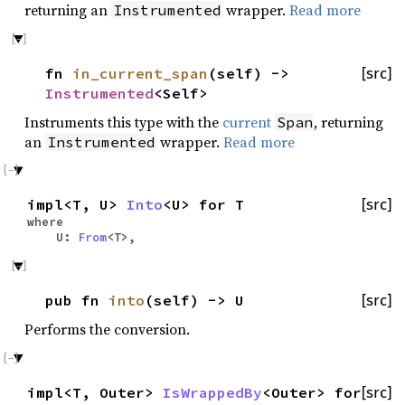
returning an
wrapper.
Read more
Instrumented
fn
in_current_span
(self) ->
[src]
Instrumented
<Self>
Instruments this type with the
current
, returning
Span
an
wrapper.
Read more
Instrumented
impl<T, U>
Into
<U> for T
[src]
where
U:
From
<T>,
pub fn
into
(self) -> U
[src]
Performs the conversion.
impl<T, Outer>
IsWrappedBy
<Outer> for
[src]