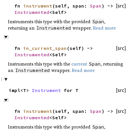
fn
instrument
(self, span:
Span
) ->
[src]
Instrumented
<Self>
Instruments this type with the provided
,
Span
returning an
wrapper.
Read more
Instrumented
fn
in_current_span
(self) ->
[src]
Instrumented
<Self>
Instruments this type with the
current
, returning
Span
an
wrapper.
Read more
Instrumented
impl<T>
Instrument
for T
[src]
fn
instrument
(self, span:
Span
) ->
[src]
Instrumented
<Self>
Instruments this type with the provided
,
Span