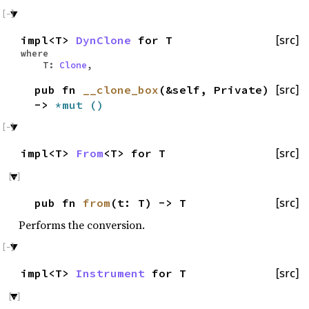
impl<T>
DynClone
for T
[src]
where
T:
Clone
,
pub fn
__clone_box
(&self, Private)
[src]
->
*mut
()
impl<T>
From
<T> for T
[src]
pub fn
from
(t: T) -> T
[src]
Performs the conversion.
impl<T>
Instrument
for T
[src]