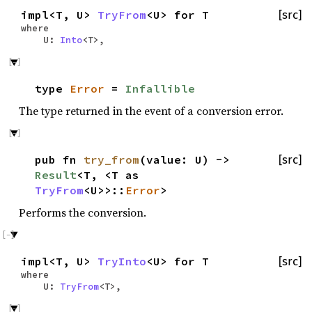
impl<T, U>
TryFrom
<U> for T
[src]
where
U:
Into
<T>,
type
Error
=
Infallible
The type returned in the event of a conversion error.
pub fn
try_from
(value: U) ->
[src]
Result
<T, <T as
TryFrom
<U>>::
Error
>
Performs the conversion.
impl<T, U>
TryInto
<U> for T
[src]
where
U:
TryFrom
<T>,