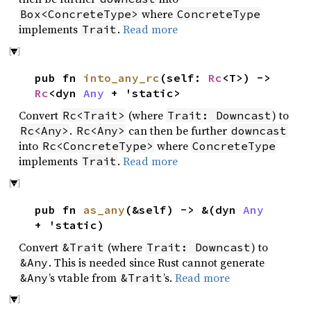
where
Box<ConcreteType>
ConcreteType
implements
.
Read more
Trait
pub fn
into_any_rc
(self:
Rc
<T>) ->
Rc
<dyn
Any
+ 'static>
Convert
(where
) to
Rc<Trait>
Trait: Downcast
.
can then be further
Rc<Any>
Rc<Any>
downcast
into
where
Rc<ConcreteType>
ConcreteType
implements
.
Read more
Trait
pub fn
as_any
(&self) -> &(dyn
Any
+ 'static)
Convert
(where
) to
&Trait
Trait: Downcast
. This is needed since Rust cannot generate
&Any
’s vtable from
’s.
Read more
&Any
&Trait