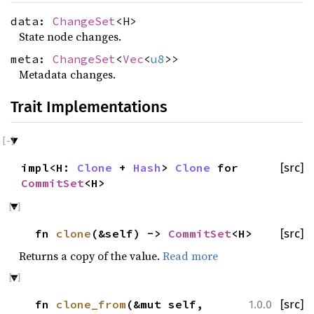
data:
ChangeSet
<H>
State node changes.
meta:
ChangeSet
<
Vec
<
u8
>>
Metadata changes.
Trait Implementations
impl<H:
Clone
+
Hash
>
Clone
for
[src]
CommitSet
<H>
fn
clone
(&self) ->
CommitSet
<H>
[src]
Returns a copy of the value.
Read more
fn
clone_from
(&mut self,
[src]
1.0.0