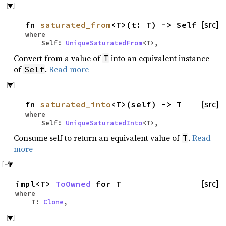
fn
saturated_from
<T>(t: T) -> Self
[src]
where
Self:
UniqueSaturatedFrom
<T>,
Convert from a value of
into an equivalent instance
T
of
.
Read more
Self
fn
saturated_into
<T>(self) -> T
[src]
where
Self:
UniqueSaturatedInto
<T>,
Consume self to return an equivalent value of
.
Read
T
more
impl<T>
ToOwned
for T
[src]
where
T:
Clone
,