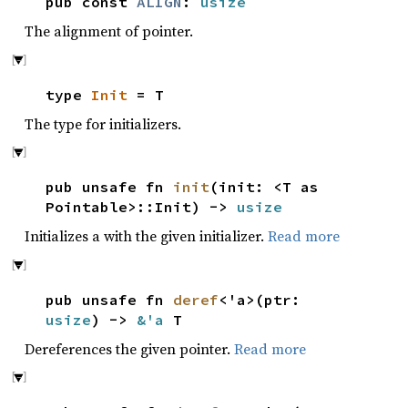
pub const
ALIGN
:
usize
The alignment of pointer.
type
Init
= T
The type for initializers.
pub unsafe fn
init
(init: <T as
Pointable>::Init) ->
usize
Initializes a with the given initializer.
Read more
pub unsafe fn
deref
<'a>(ptr:
usize
) ->
&'a
T
Dereferences the given pointer.
Read more