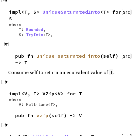
impl<T, S>
UniqueSaturatedInto
<T> for
[src]
S
where
T:
Bounded
,
S:
TryInto
<T>,
pub fn
unique_saturated_into
(self)
[src]
-> T
Consume self to return an equivalent value of
.
T
impl<V, T> VZip<V> for T
where
V: MultiLane<T>,
pub fn
vzip
(self) -> V