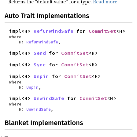
Returns the “default value” for a type.
Read more
Auto Trait Implementations
impl<H>
RefUnwindSafe
for
CommitSet
<H>
where
H:
RefUnwindSafe
,
impl<H>
Send
for
CommitSet
<H>
impl<H>
Sync
for
CommitSet
<H>
impl<H>
Unpin
for
CommitSet
<H>
where
H:
Unpin
,
impl<H>
UnwindSafe
for
CommitSet
<H>
where
H:
UnwindSafe
,
Blanket Implementations