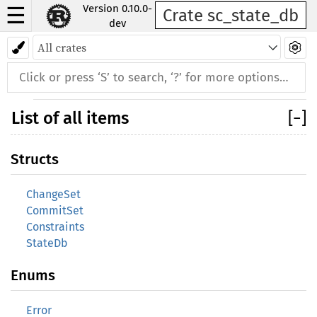
Version 0.10.0-
☰
Crate sc_state_db
dev
Back to index
List of all items
[
−
]
Structs
ChangeSet
CommitSet
Constraints
StateDb
Enums
Error