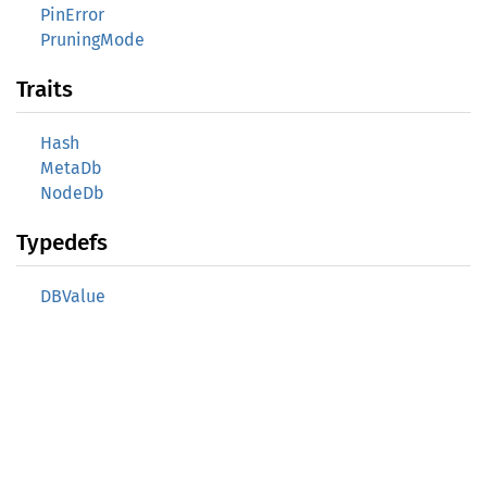
PinError
PruningMode
Traits
Hash
MetaDb
NodeDb
Typedefs
DBValue