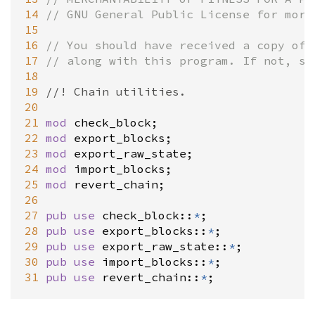
14
// GNU General Public License for more
15
16
// You should have received a copy of 
17
// along with this program. If not, se
18
19
//! Chain utilities.
20
21
mod
check_block
22
mod
export_blocks
23
mod
export_raw_state
24
mod
import_blocks
25
mod
revert_chain
;

26
27
pub
use
check_block
::
*
28
pub
use
export_blocks
::
*
29
pub
use
export_raw_state
::
*
30
pub
use
import_blocks
::
*
31
pub
use
revert_chain
::
*