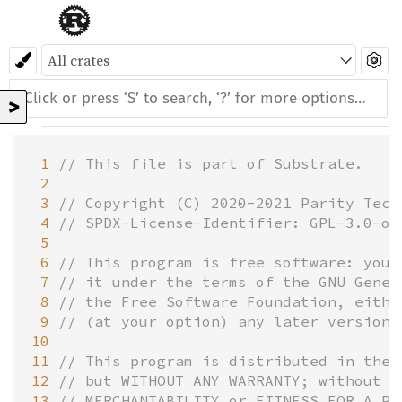
>
 1
// This file is part of Substrate.
 2
 3
// Copyright (C) 2020-2021 Parity Tech
 4
// SPDX-License-Identifier: GPL-3.0-or
 5
 6
// This program is free software: you 
 7
// it under the terms of the GNU Gener
 8
// the Free Software Foundation, eithe
 9
// (at your option) any later version.
10
11
// This program is distributed in the 
12
// but WITHOUT ANY WARRANTY; without e
13
// MERCHANTABILITY or FITNESS FOR A PA