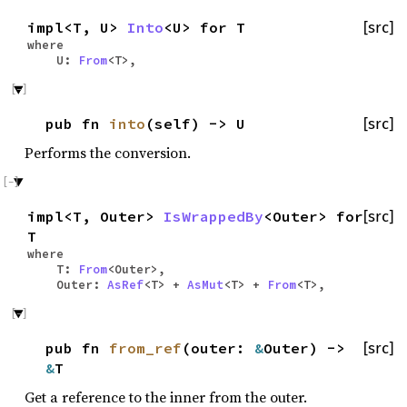
impl<T, U>
Into
<U> for T
[src]
where
U:
From
<T>,
pub fn
into
(self) -> U
[src]
Performs the conversion.
impl<T, Outer>
IsWrappedBy
<Outer> for
[src]
T
where
T:
From
<Outer>,
Outer:
AsRef
<T> +
AsMut
<T> +
From
<T>,
pub fn
from_ref
(outer:
&
Outer) ->
[src]
&
T
Get a reference to the inner from the outer.