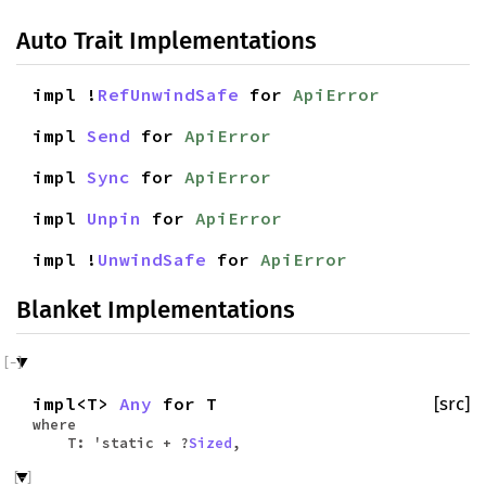
Auto Trait Implementations
impl !
RefUnwindSafe
for
ApiError
impl
Send
for
ApiError
impl
Sync
for
ApiError
impl
Unpin
for
ApiError
impl !
UnwindSafe
for
ApiError
Blanket Implementations
impl<T>
Any
for T
[src]
where
T: 'static + ?
Sized
,