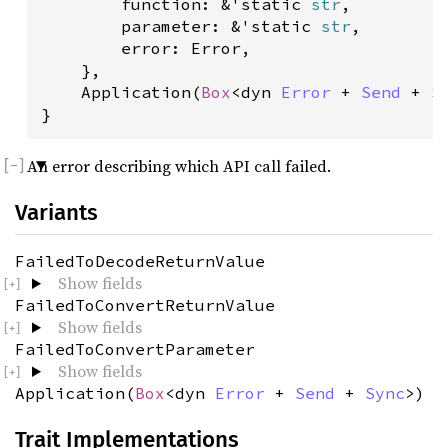
        function: &'static 
str
,

        parameter: &'static 
str
,

        error: Error,

    },

    Application(
Box
<dyn 
Error
 + 
Send
 + 
S
}
An error describing which API call failed.
Variants
FailedToDecodeReturnValue
Show fields
FailedToConvertReturnValue
Show fields
FailedToConvertParameter
Show fields
Application(
Box
<dyn
Error
+
Send
+
Sync
>)
Trait Implementations