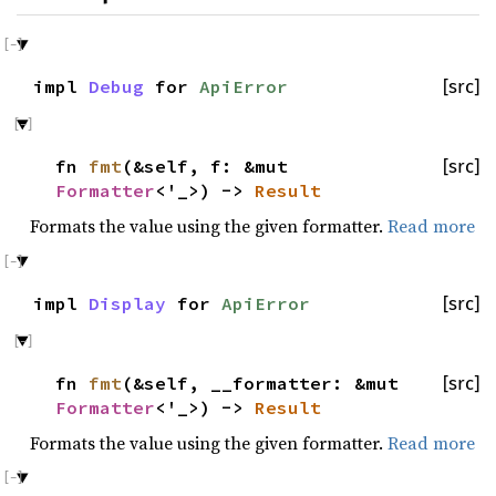
impl
Debug
for
ApiError
[src]
fn
fmt
(&self, f: &mut
[src]
Formatter
<'_>) ->
Result
Formats the value using the given formatter.
Read more
impl
Display
for
ApiError
[src]
fn
fmt
(&self, __formatter: &mut
[src]
Formatter
<'_>) ->
Result
Formats the value using the given formatter.
Read more