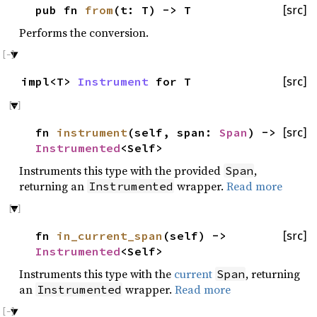
pub fn
from
(t: T) -> T
[src]
Performs the conversion.
impl<T>
Instrument
for T
[src]
fn
instrument
(self, span:
Span
) ->
[src]
Instrumented
<Self>
Instruments this type with the provided
,
Span
returning an
wrapper.
Read more
Instrumented
fn
in_current_span
(self) ->
[src]
Instrumented
<Self>
Instruments this type with the
current
, returning
Span
an
wrapper.
Read more
Instrumented