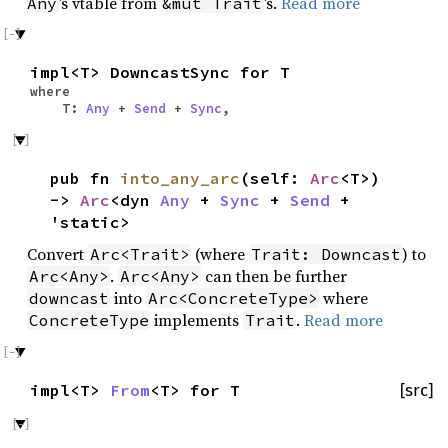
’s vtable from
’s.
Read more
Any
&mut Trait
impl<T> DowncastSync for T
where
T:
Any
+
Send
+
Sync
,
pub fn
into_any_arc
(self:
Arc
<T>)
->
Arc
<dyn
Any
+
Sync
+
Send
+
'static>
Convert
(where
) to
Arc<Trait>
Trait: Downcast
.
can then be further
Arc<Any>
Arc<Any>
into
where
downcast
Arc<ConcreteType>
implements
.
Read more
ConcreteType
Trait
impl<T>
From
<T> for T
[src]