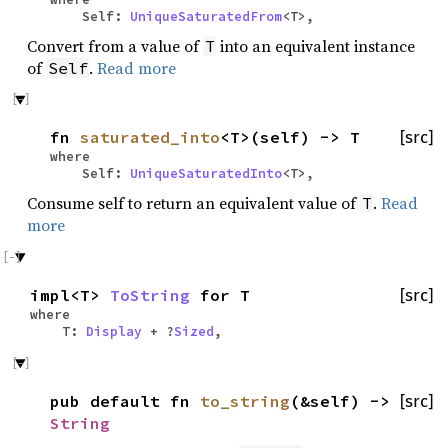
Self:
UniqueSaturatedFrom
<T>,
Convert from a value of
into an equivalent instance
T
of
.
Read more
Self
fn
saturated_into
<T>(self) -> T
[src]
where
Self:
UniqueSaturatedInto
<T>,
Consume self to return an equivalent value of
.
Read
T
more
impl<T>
ToString
for T
[src]
where
T:
Display
+ ?
Sized
,
pub default fn
to_string
(&self) ->
[src]
String