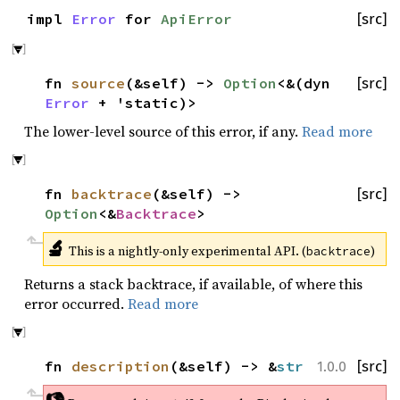
impl
Error
for
ApiError
[src]
fn
source
(&self) ->
Option
<&(dyn
[src]
Error
+ 'static)>
The lower-level source of this error, if any.
Read more
fn
backtrace
(&self) ->
[src]
Option
<&
Backtrace
>
🔬
This is a nightly-only experimental API. (
)
backtrace
Returns a stack backtrace, if available, of where this
error occurred.
Read more
fn
description
(&self) -> &
str
[src]
1.0.0