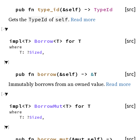
pub fn
type_id
(&self) ->
TypeId
[src]
Gets the
of
.
Read more
TypeId
self
impl<T>
Borrow
<T> for T
[src]
where
T: ?
Sized
,
pub fn
borrow
(&self) ->
&
T
[src]
Immutably borrows from an owned value.
Read more
impl<T>
BorrowMut
<T> for T
[src]
where
T: ?
Sized
,
pub fn
borrow_mut
(&mut self) ->
[src]