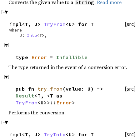
Converts the given value to a
.
Read more
String
impl<T, U>
TryFrom
<U> for T
[src]
where
U:
Into
<T>,
type
Error
=
Infallible
The type returned in the event of a conversion error.
pub fn
try_from
(value: U) ->
[src]
Result
<T, <T as
TryFrom
<U>>::
Error
>
Performs the conversion.
impl<T, U>
TryInto
<U> for T
[src]