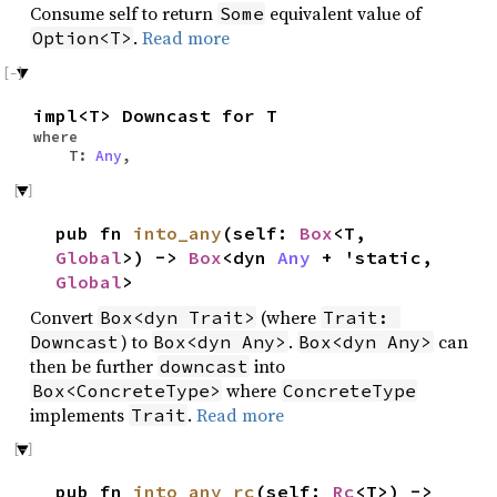
Consume self to return
equivalent value of
Some
.
Read more
Option<T>
impl<T> Downcast for T
where
T:
Any
,
pub fn
into_any
(self:
Box
<T,
Global
>) ->
Box
<dyn
Any
+ 'static,
Global
>
Convert
(where
Box<dyn Trait>
Trait: 
) to
.
can
Downcast
Box<dyn Any>
Box<dyn Any>
then be further
into
downcast
where
Box<ConcreteType>
ConcreteType
implements
.
Read more
Trait
pub fn
into_any_rc
(self:
Rc
<T>) ->