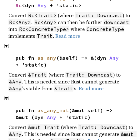
Rc
<dyn
Any
+ 'static>
Convert
(where
) to
Rc<Trait>
Trait: Downcast
.
can then be further
Rc<Any>
Rc<Any>
downcast
into
where
Rc<ConcreteType>
ConcreteType
implements
.
Read more
Trait
pub fn
as_any
(&self) -> &(dyn
Any
+ 'static)
Convert
(where
) to
&Trait
Trait: Downcast
. This is needed since Rust cannot generate
&Any
’s vtable from
’s.
Read more
&Any
&Trait
pub fn
as_any_mut
(&mut self) ->
&mut (dyn
Any
+ 'static)
Convert
(where
) to
&mut Trait
Trait: Downcast
. This is needed since Rust cannot generate
&Any
&mut 