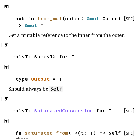
pub fn
from_mut
(outer:
&mut
Outer)
[src]
->
&mut
T
Get a mutable reference to the inner from the outer.
impl<T> Same<T> for T
type
Output
= T
Should always be
Self
impl<T>
SaturatedConversion
for T
[src]
fn
saturated_from
<T>(t: T) -> Self
[src]
where