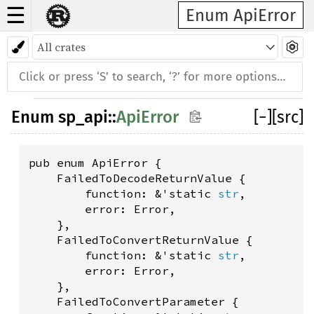
☰
Enum ApiError
Enum
sp_api
::
ApiError
[
−
]
[src]
pub enum ApiError {

    FailedToDecodeReturnValue {

        function: &'static 
str
,

        error: Error,

    },

    FailedToConvertReturnValue {

        function: &'static 
str
,

        error: Error,

    },

    FailedToConvertParameter {
