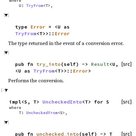
where
U:
TryFrom
<T>,
type
Error
= <U as
TryFrom
<T>>::
Error
The type returned in the event of a conversion error.
pub fn
try_into
(self) ->
Result
<U,
[src]
<U as
TryFrom
<T>>::
Error
>
Performs the conversion.
impl<S, T>
UncheckedInto
<T> for S
[src]
where
T:
UncheckedFrom
<S>,
pub fn
unchecked_into
(self) -> T
[src]