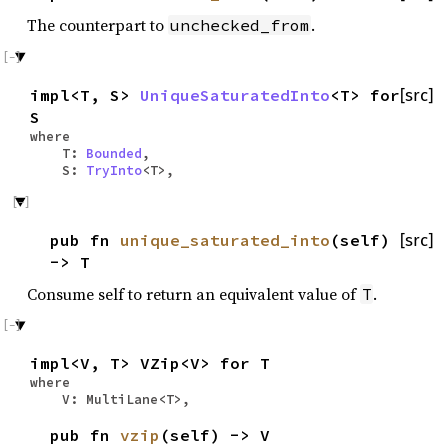
The counterpart to
.
unchecked_from
impl<T, S>
UniqueSaturatedInto
<T> for
[src]
S
where
T:
Bounded
,
S:
TryInto
<T>,
pub fn
unique_saturated_into
(self)
[src]
-> T
Consume self to return an equivalent value of
.
T
impl<V, T> VZip<V> for T
where
V: MultiLane<T>,
pub fn
vzip
(self) -> V