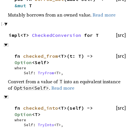
&mut
T
Mutably borrows from an owned value.
Read more
impl<T>
CheckedConversion
for T
[src]
fn
checked_from
<T>(t: T) ->
[src]
Option
<Self>
where
Self:
TryFrom
<T>,
Convert from a value of
into an equivalent instance
T
of
.
Read more
Option<Self>
fn
checked_into
<T>(self) ->
[src]
Option
<T>
where
Self:
TryInto
<T>,