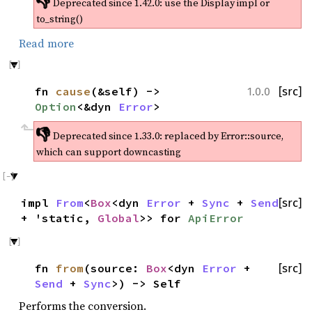
👎
Deprecated since 1.42.0:
use the Display impl or
to_string()
Read more
fn
cause
(&self) ->
[src]
1.0.0
Option
<&dyn
Error
>
👎
Deprecated since 1.33.0:
replaced by Error::source,
which can support downcasting
impl
From
<
Box
<dyn
Error
+
Sync
+
Send
[src]
+ 'static,
Global
>> for
ApiError
fn
from
(source:
Box
<dyn
Error
+
[src]
Send
+
Sync
>) -> Self
Performs the conversion.