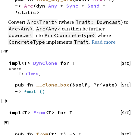
->
Arc
<dyn
Any
+
Sync
+
Send
+
'static>
Convert
(where
) to
Arc<Trait>
Trait: Downcast
.
can then be further
Arc<Any>
Arc<Any>
into
where
downcast
Arc<ConcreteType>
implements
.
Read more
ConcreteType
Trait
impl<T>
DynClone
for T
[src]
where
T:
Clone
,
pub fn
__clone_box
(&self, Private)
[src]
->
*mut
()
impl<T>
From
<T> for T
[src]
pub fn
from
(t: T) -> T
[src]