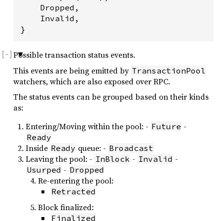
    Dropped,

    Invalid,

}
Possible transaction status events.
This events are being emitted by
TransactionPool
watchers, which are also exposed over RPC.
The status events can be grouped based on their kinds
as:
Entering/Moving within the pool: -
-
Future
Ready
Inside
queue: -
Ready
Broadcast
Leaving the pool: -
-
-
InBlock
Invalid
-
Usurped
Dropped
Re-entering the pool:
Retracted
Block finalized:
Finalized