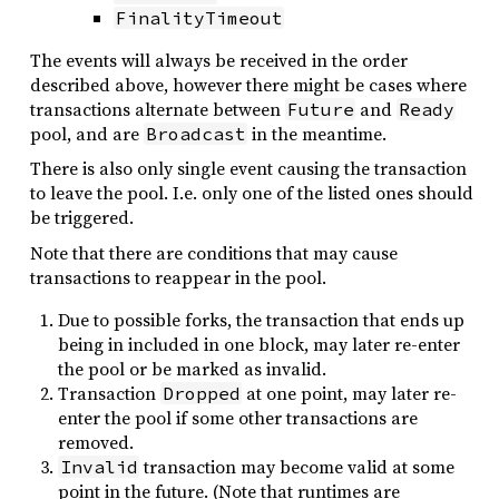
FinalityTimeout
The events will always be received in the order
described above, however there might be cases where
transactions alternate between
and
Future
Ready
pool, and are
in the meantime.
Broadcast
There is also only single event causing the transaction
to leave the pool. I.e. only one of the listed ones should
be triggered.
Note that there are conditions that may cause
transactions to reappear in the pool.
Due to possible forks, the transaction that ends up
being in included in one block, may later re-enter
the pool or be marked as invalid.
Transaction
at one point, may later re-
Dropped
enter the pool if some other transactions are
removed.
transaction may become valid at some
Invalid
point in the future. (Note that runtimes are