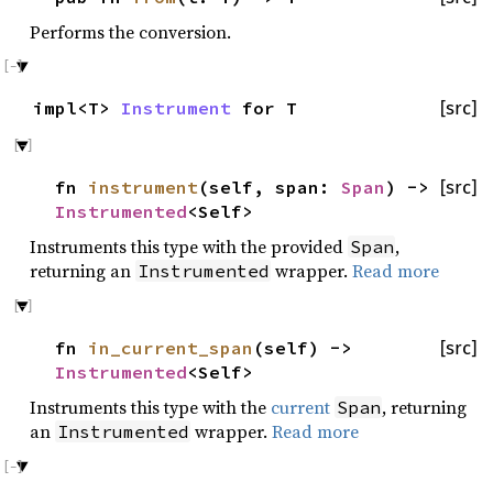
Performs the conversion.
impl<T>
Instrument
for T
[src]
fn
instrument
(self, span:
Span
) ->
[src]
Instrumented
<Self>
Instruments this type with the provided
,
Span
returning an
wrapper.
Read more
Instrumented
fn
in_current_span
(self) ->
[src]
Instrumented
<Self>
Instruments this type with the
current
, returning
Span
an
wrapper.
Read more
Instrumented