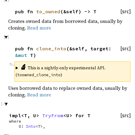
pub fn
to_owned
(&self) -> T
[src]
Creates owned data from borrowed data, usually by
cloning.
Read more
pub fn
clone_into
(&self, target:
[src]
&mut
T)
🔬
This is a nightly-only experimental API.
(
)
toowned_clone_into
Uses borrowed data to replace owned data, usually by
cloning.
Read more
impl<T, U>
TryFrom
<U> for T
[src]
where
U:
Into
<T>,