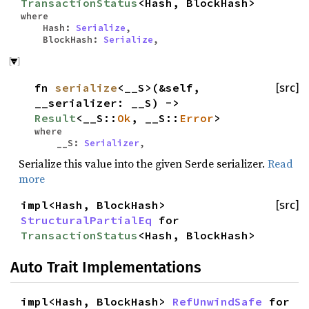
TransactionStatus
<Hash, BlockHash>
where
Hash:
Serialize
,
BlockHash:
Serialize
,
fn
serialize
<__S>(&self,
[src]
__serializer: __S) ->
Result
<__S::
Ok
, __S::
Error
>
where
__S:
Serializer
,
Serialize this value into the given Serde serializer.
Read
more
impl<Hash, BlockHash>
[src]
StructuralPartialEq
for
TransactionStatus
<Hash, BlockHash>
Auto Trait Implementations
impl<Hash, BlockHash>
RefUnwindSafe
for