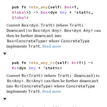
pub fn
into_any
(self:
Box
<T,
Global
>) ->
Box
<dyn
Any
+ 'static,
Global
>
Convert
(where
Box<dyn Trait>
Trait: 
) to
.
can
Downcast
Box<dyn Any>
Box<dyn Any>
then be further
into
downcast
where
Box<ConcreteType>
ConcreteType
implements
.
Read more
Trait
pub fn
into_any_rc
(self:
Rc
<T>) ->
Rc
<dyn
Any
+ 'static>
Convert
(where
) to
Rc<Trait>
Trait: Downcast
.
can then be further
Rc<Any>
Rc<Any>
downcast
into
where
Rc<ConcreteType>
ConcreteType
implements
.
Read more
Trait