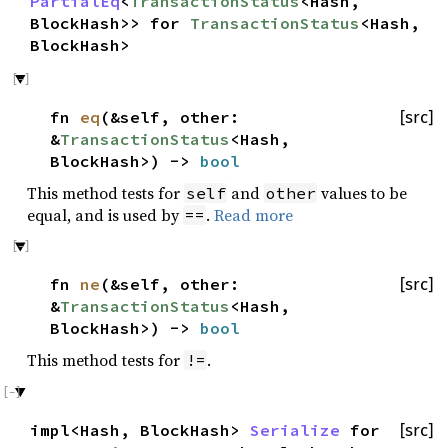
PartialEq
<
TransactionStatus
<Hash,
BlockHash>> for
TransactionStatus
<Hash,
BlockHash>
fn
eq
(&self, other:
[src]
&
TransactionStatus
<Hash,
BlockHash>) ->
bool
This method tests for
and
values to be
self
other
equal, and is used by
.
Read more
==
fn
ne
(&self, other:
[src]
&
TransactionStatus
<Hash,
BlockHash>) ->
bool
This method tests for
.
!=
impl<Hash, BlockHash>
Serialize
for
[src]