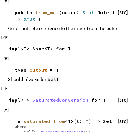
pub fn
from_mut
(outer:
&mut
Outer)
[src]
->
&mut
T
Get a mutable reference to the inner from the outer.
impl<T> Same<T> for T
type
Output
= T
Should always be
Self
impl<T>
SaturatedConversion
for T
[src]
fn
saturated_from
<T>(t: T) -> Self
[src]
where
Self:
UniqueSaturatedFrom
<T>,