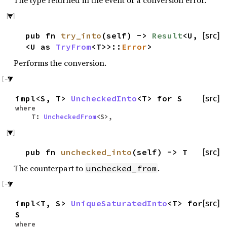
The type returned in the event of a conversion error.
pub fn
try_into
(self) ->
Result
<U,
[src]
<U as
TryFrom
<T>>::
Error
>
Performs the conversion.
impl<S, T>
UncheckedInto
<T> for S
[src]
where
T:
UncheckedFrom
<S>,
pub fn
unchecked_into
(self) -> T
[src]
The counterpart to
.
unchecked_from
impl<T, S>
UniqueSaturatedInto
<T> for
[src]
S
where