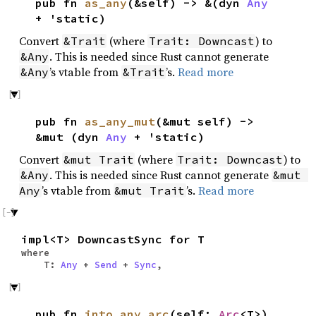
pub fn
as_any
(&self) -> &(dyn
Any
+ 'static)
Convert
(where
) to
&Trait
Trait: Downcast
. This is needed since Rust cannot generate
&Any
’s vtable from
’s.
Read more
&Any
&Trait
pub fn
as_any_mut
(&mut self) ->
&mut (dyn
Any
+ 'static)
Convert
(where
) to
&mut Trait
Trait: Downcast
. This is needed since Rust cannot generate
&Any
&mut 
’s vtable from
’s.
Read more
Any
&mut Trait
impl<T> DowncastSync for T
where
T:
Any
+
Send
+
Sync
,
pub fn
into_any_arc
(self:
Arc
<T>)