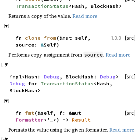
TransactionStatus
<Hash, BlockHash>
Returns a copy of the value.
Read more
fn
clone_from
(&mut self,
[src]
1.0.0
source:
&
Self)
Performs copy-assignment from
.
Read more
source
impl<Hash:
Debug
, BlockHash:
Debug
>
[src]
Debug
for
TransactionStatus
<Hash,
BlockHash>
fn
fmt
(&self, f: &mut
[src]
Formatter
<'_>) ->
Result
Formats the value using the given formatter.
Read more