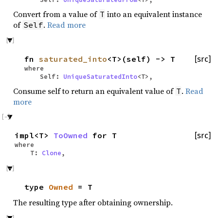
Convert from a value of
into an equivalent instance
T
of
.
Read more
Self
fn
saturated_into
<T>(self) -> T
[src]
where
Self:
UniqueSaturatedInto
<T>,
Consume self to return an equivalent value of
.
Read
T
more
impl<T>
ToOwned
for T
[src]
where
T:
Clone
,
type
Owned
= T
The resulting type after obtaining ownership.