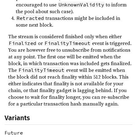
encouraged to use
to inform
UnknownValidity
the pool about such case).
transactions might be included in
Retracted
some next block.
The stream is considered finished only when either
or
event is triggered.
Finalized
FinalityTimeout
You are however free to unsubscribe from notifications
at any point. The first one will be emitted when the
block, in which transaction was included gets finalized.
The
event will be emitted when
FinalityTimeout
the block did not reach finality within 512 blocks. This
either indicates that finality is not available for your
chain, or that finality gadget is lagging behind. If you
choose to wait for finality longer, you can re-subscribe
for a particular transaction hash manually again.
Variants
Future