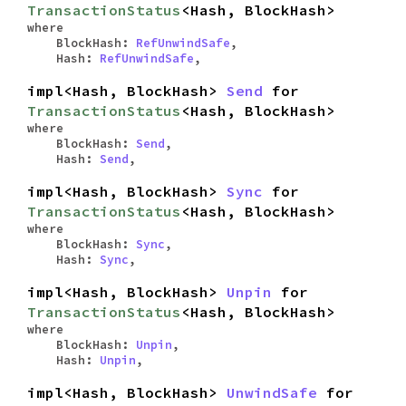
TransactionStatus
<Hash, BlockHash>
where
BlockHash:
RefUnwindSafe
,
Hash:
RefUnwindSafe
,
impl<Hash, BlockHash>
Send
for
TransactionStatus
<Hash, BlockHash>
where
BlockHash:
Send
,
Hash:
Send
,
impl<Hash, BlockHash>
Sync
for
TransactionStatus
<Hash, BlockHash>
where
BlockHash:
Sync
,
Hash:
Sync
,
impl<Hash, BlockHash>
Unpin
for
TransactionStatus
<Hash, BlockHash>
where
BlockHash:
Unpin
,
Hash:
Unpin
,
impl<Hash, BlockHash>
UnwindSafe
for