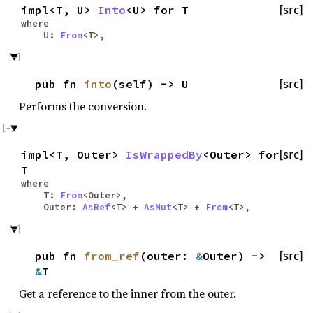
impl<T, U>
Into
<U> for T
[src]
where
U:
From
<T>,
pub fn
into
(self) -> U
[src]
Performs the conversion.
impl<T, Outer>
IsWrappedBy
<Outer> for
[src]
T
where
T:
From
<Outer>,
Outer:
AsRef
<T> +
AsMut
<T> +
From
<T>,
pub fn
from_ref
(outer:
&
Outer) ->
[src]
&
T
Get a reference to the inner from the outer.