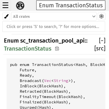
☰
Enum TransactionStatus
Enum
sc_transaction_pool_api
::
[
−
]
[src]
TransactionStatus
pub enum TransactionStatus<Hash, BlockHas
    Future,

    Ready,

    Broadcast(
Vec
<
String
>),

    InBlock(BlockHash),

    Retracted(BlockHash),

    FinalityTimeout(BlockHash),

    Finalized(BlockHash),

    Usurped(Hash),
