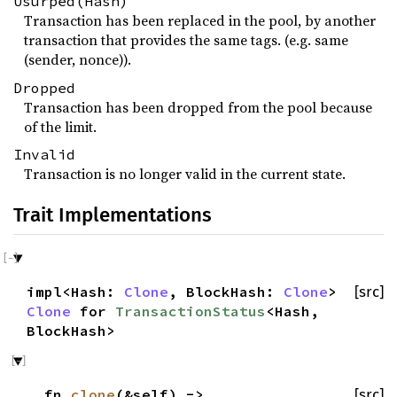
Usurped(Hash)
Transaction has been replaced in the pool, by another
transaction that provides the same tags. (e.g. same
(sender, nonce)).
Dropped
Transaction has been dropped from the pool because
of the limit.
Invalid
Transaction is no longer valid in the current state.
Trait Implementations
impl<Hash:
Clone
, BlockHash:
Clone
>
[src]
Clone
for
TransactionStatus
<Hash,
BlockHash>
fn
clone
(&self) ->
[src]