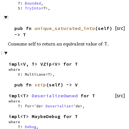
T:
Bounded
,
S:
TryInto
<T>,
pub fn
unique_saturated_into
(self)
[src]
-> T
Consume self to return an equivalent value of
.
T
impl<V, T> VZip<V> for T
where
V: MultiLane<T>,
pub fn
vzip
(self) -> V
impl<T>
DeserializeOwned
for T
[src]
where
T: for<'de>
Deserialize
<'de>,
impl<T> MaybeDebug for T
where
T:
Debug
,