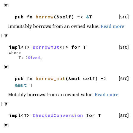
pub fn
borrow
(&self) ->
&
T
[src]
Immutably borrows from an owned value.
Read more
impl<T>
BorrowMut
<T> for T
[src]
where
T: ?
Sized
,
pub fn
borrow_mut
(&mut self) ->
[src]
&mut
T
Mutably borrows from an owned value.
Read more
impl<T>
CheckedConversion
for T
[src]