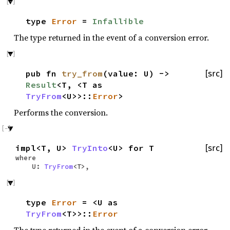
type
Error
=
Infallible
The type returned in the event of a conversion error.
pub fn
try_from
(value: U) ->
[src]
Result
<T, <T as
TryFrom
<U>>::
Error
>
Performs the conversion.
impl<T, U>
TryInto
<U> for T
[src]
where
U:
TryFrom
<T>,
type
Error
= <U as
TryFrom
<T>>::
Error