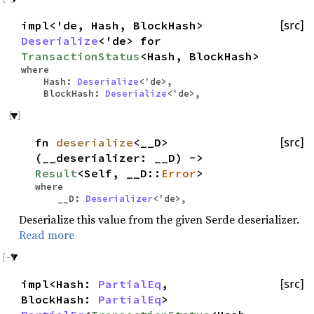
impl<'de, Hash, BlockHash>
[src]
Deserialize
<'de> for
TransactionStatus
<Hash, BlockHash>
where
Hash:
Deserialize
<'de>,
BlockHash:
Deserialize
<'de>,
fn
deserialize
<__D>
[src]
(__deserializer: __D) ->
Result
<Self, __D::
Error
>
where
__D:
Deserializer
<'de>,
Deserialize this value from the given Serde deserializer.
Read more
impl<Hash:
PartialEq
,
[src]
BlockHash:
PartialEq
>