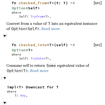
fn
checked_from
<T>(t: T) ->
[src]
Option
<Self>
where
Self:
TryFrom
<T>,
Convert from a value of
into an equivalent instance
T
of
.
Read more
Option<Self>
fn
checked_into
<T>(self) ->
[src]
Option
<T>
where
Self:
TryInto
<T>,
Consume self to return
equivalent value of
Some
.
Read more
Option<T>
impl<T> Downcast for T
where
T:
Any
,