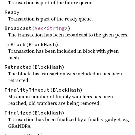
Transaction is part of the future queue.
Ready
Transaction is part of the ready queue.
Broadcast(
Vec
<
String
>)
The transaction has been broadcast to the given peers.
InBlock(BlockHash)
Transaction has been included in block with given
hash.
Retracted(BlockHash)
The block this transaction was included in has been
retracted.
FinalityTimeout(BlockHash)
Maximum number of finality watchers has been
reached, old watchers are being removed.
Finalized(BlockHash)
Transaction has been finalized by a finality-gadget, e.g
GRANDPA