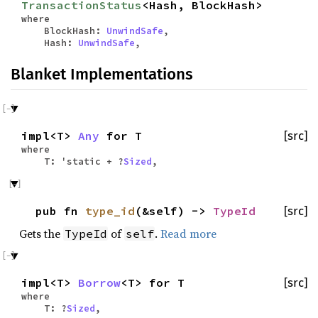
TransactionStatus
<Hash, BlockHash>
where
BlockHash:
UnwindSafe
,
Hash:
UnwindSafe
,
Blanket Implementations
impl<T>
Any
for T
[src]
where
T: 'static + ?
Sized
,
pub fn
type_id
(&self) ->
TypeId
[src]
Gets the
of
.
Read more
TypeId
self
impl<T>
Borrow
<T> for T
[src]
where
T: ?
Sized
,