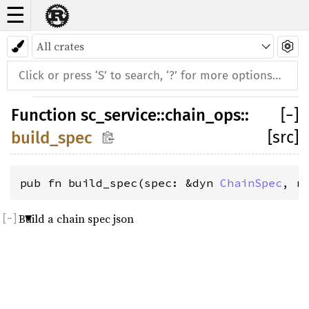
☰
Function
sc_service
::
chain_ops
::
[
−
]
[src]
build_spec
pub fn build_spec(spec: &dyn 
ChainSpec
, r
Build a chain spec json