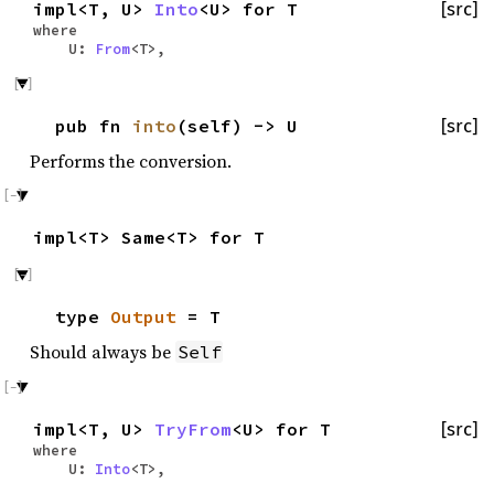
impl<T, U>
Into
<U> for T
[src]
where
U:
From
<T>,
pub fn
into
(self) -> U
[src]
Performs the conversion.
impl<T> Same<T> for T
type
Output
= T
Should always be
Self
impl<T, U>
TryFrom
<U> for T
[src]
where
U:
Into
<T>,