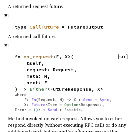
A returned request future.
type
CallFuture
= FutureOutput
A returned call future.
fn
on_request
<F, X>(
[src]
&self,
request: Request,
meta: M,
next: F
) ->
Either
<FutureResponse, X>
where
F:
Fn
(Request, M) -> X +
Send
+
Sync
,
X:
Future
<Item =
Option
<Response>,
Error =
()
> +
Send
+ 'static,
Method invoked on each request. Allows you to either
respond directly (without executing RPC call) or do any
additional work before and/or after processing the