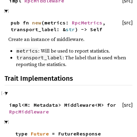
impl
RpcMiddleware
[src]
pub fn
new
(metrics:
RpcMetrics
,
[src]
transport_label: &
str
) -> Self
Create an instance of middleware.
: Will be used to report statistics.
metrics
: The label that is used when
transport_label
reporting the statistics.
Trait Implementations
impl<M: Metadata> Middleware<M> for
[src]
RpcMiddleware
type
Future
= FutureResponse