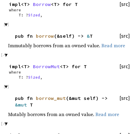
impl<T>
Borrow
<T> for T
[src]
where
T: ?
Sized
,
pub fn
borrow
(&self) ->
&
T
[src]
Immutably borrows from an owned value.
Read more
impl<T>
BorrowMut
<T> for T
[src]
where
T: ?
Sized
,
pub fn
borrow_mut
(&mut self) ->
[src]
&mut
T
Mutably borrows from an owned value.
Read more