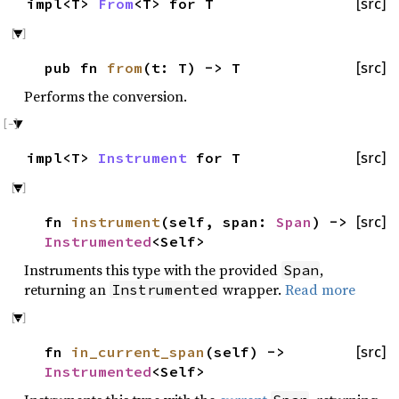
impl<T>
From
<T> for T
[src]
pub fn
from
(t: T) -> T
[src]
Performs the conversion.
impl<T>
Instrument
for T
[src]
fn
instrument
(self, span:
Span
) ->
[src]
Instrumented
<Self>
Instruments this type with the provided
,
Span
returning an
wrapper.
Read more
Instrumented
fn
in_current_span
(self) ->
[src]
Instrumented
<Self>