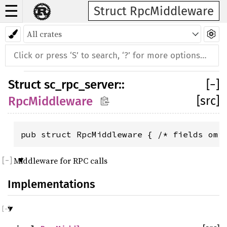
☰
Struct RpcMiddleware
Struct
sc_rpc_server
::
[
−
]
[src]
RpcMiddleware
pub struct RpcMiddleware { /* fields omi
Middleware for RPC calls
Implementations