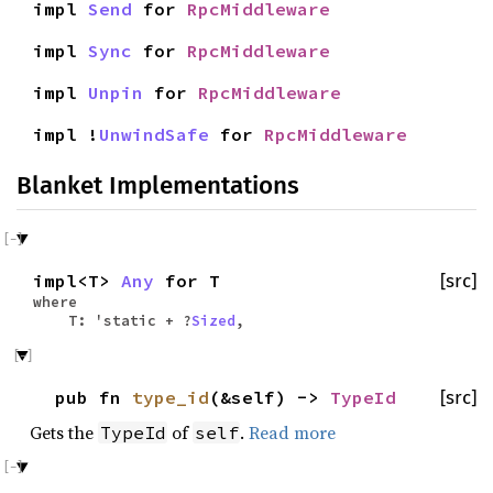
impl
Send
for
RpcMiddleware
impl
Sync
for
RpcMiddleware
impl
Unpin
for
RpcMiddleware
impl !
UnwindSafe
for
RpcMiddleware
Blanket Implementations
impl<T>
Any
for T
[src]
where
T: 'static + ?
Sized
,
pub fn
type_id
(&self) ->
TypeId
[src]
Gets the
of
.
Read more
TypeId
self