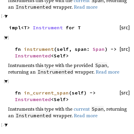
Instruments this type with the
current
, returning
Span
an
wrapper.
Read more
Instrumented
impl<T>
Instrument
for T
[src]
fn
instrument
(self, span:
Span
) ->
[src]
Instrumented
<Self>
Instruments this type with the provided
,
Span
returning an
wrapper.
Read more
Instrumented
fn
in_current_span
(self) ->
[src]
Instrumented
<Self>
Instruments this type with the
current
, returning
Span
an
wrapper.
Read more
Instrumented