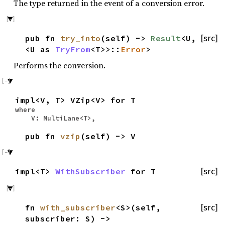
The type returned in the event of a conversion error.
pub fn
try_into
(self) ->
Result
<U,
[src]
<U as
TryFrom
<T>>::
Error
>
Performs the conversion.
impl<V, T> VZip<V> for T
where
V: MultiLane<T>,
pub fn
vzip
(self) -> V
impl<T>
WithSubscriber
for T
[src]
fn
with_subscriber
<S>(self,
[src]
subscriber: S) ->