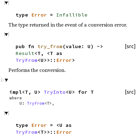
type
Error
=
Infallible
The type returned in the event of a conversion error.
pub fn
try_from
(value: U) ->
[src]
Result
<T, <T as
TryFrom
<U>>::
Error
>
Performs the conversion.
impl<T, U>
TryInto
<U> for T
[src]
where
U:
TryFrom
<T>,
type
Error
= <U as
TryFrom
<T>>::
Error