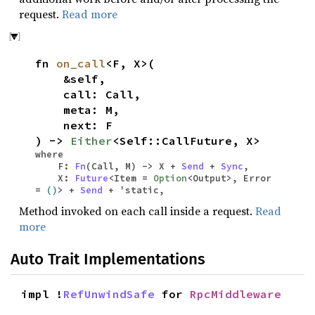
request.
Read more
fn
on_call
<F, X>(
&self,
call: Call,
meta: M,
next: F
) ->
Either
<Self::CallFuture, X>
where
F:
Fn
(Call, M) -> X +
Send
+
Sync
,
X:
Future
<Item =
Option
<Output>, Error
=
()
> +
Send
+ 'static,
Method invoked on each call inside a request.
Read
more
Auto Trait Implementations
impl !
RefUnwindSafe
for
RpcMiddleware