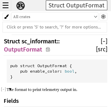
☰
Struct OutputFormat
Struct
sc_informant
::
[
−
]
[src]
OutputFormat
pub struct OutputFormat {

    pub enable_color: 
bool
,

}
The format to print telemetry output in.
Fields