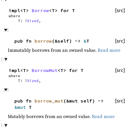
impl<T>
Borrow
<T> for T
[src]
where
T: ?
Sized
,
pub fn
borrow
(&self) ->
&
T
[src]
Immutably borrows from an owned value.
Read more
impl<T>
BorrowMut
<T> for T
[src]
where
T: ?
Sized
,
pub fn
borrow_mut
(&mut self) ->
[src]
&mut
T
Mutably borrows from an owned value.
Read more