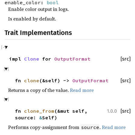
enable_color:
bool
Enable color output in logs.
Is enabled by default.
Trait Implementations
impl
Clone
for
OutputFormat
[src]
fn
clone
(&self) ->
OutputFormat
[src]
Returns a copy of the value.
Read more
fn
clone_from
(&mut self,
[src]
1.0.0
source:
&
Self)
Performs copy-assignment from
.
Read more
source