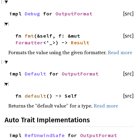
impl
Debug
for
OutputFormat
[src]
fn
fmt
(&self, f: &mut
[src]
Formatter
<'_>) ->
Result
Formats the value using the given formatter.
Read more
impl
Default
for
OutputFormat
[src]
fn
default
() -> Self
[src]
Returns the “default value” for a type.
Read more
Auto Trait Implementations
impl
RefUnwindSafe
for
OutputFormat