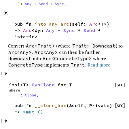
T:
Any
+
Send
+
Sync
,
pub fn
into_any_arc
(self:
Arc
<T>)
->
Arc
<dyn
Any
+
Sync
+
Send
+
'static>
Convert
(where
) to
Arc<Trait>
Trait: Downcast
.
can then be further
Arc<Any>
Arc<Any>
into
where
downcast
Arc<ConcreteType>
implements
.
Read more
ConcreteType
Trait
impl<T>
DynClone
for T
[src]
where
T:
Clone
,
pub fn
__clone_box
(&self, Private)
[src]
->
*mut
()