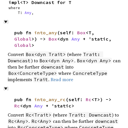
impl<T> Downcast for T
where
T:
Any
,
pub fn
into_any
(self:
Box
<T,
Global
>) ->
Box
<dyn
Any
+ 'static,
Global
>
Convert
(where
Box<dyn Trait>
Trait: 
) to
.
can
Downcast
Box<dyn Any>
Box<dyn Any>
then be further
into
downcast
where
Box<ConcreteType>
ConcreteType
implements
.
Read more
Trait
pub fn
into_any_rc
(self:
Rc
<T>) ->
Rc
<dyn
Any
+ 'static>
Convert
(where
) to
Rc<Trait>
Trait: Downcast
.
can then be further
Rc<Any>
Rc<Any>
downcast
into
where
Rc<ConcreteType>
ConcreteType