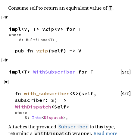
Consume self to return an equivalent value of
.
T
impl<V, T> VZip<V> for T
where
V: MultiLane<T>,
pub fn
vzip
(self) -> V
impl<T>
WithSubscriber
for T
[src]
fn
with_subscriber
<S>(self,
[src]
subscriber: S) ->
WithDispatch
<Self>
where
S:
Into
<
Dispatch
>,
Attaches the provided
to this type,
Subscriber
returning a
wrapper.
Read more
WithDispatch