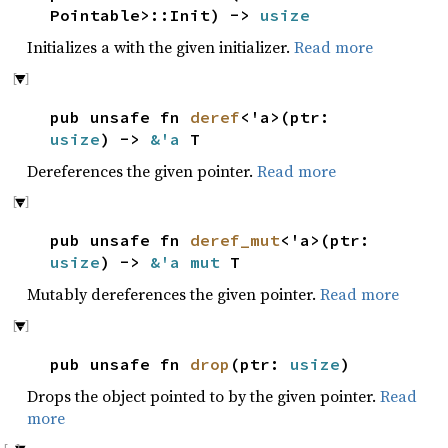
Pointable>::Init) ->
usize
Initializes a with the given initializer.
Read more
pub unsafe fn
deref
<'a>(ptr:
usize
) ->
&'a
T
Dereferences the given pointer.
Read more
pub unsafe fn
deref_mut
<'a>(ptr:
usize
) ->
&'a mut
T
Mutably dereferences the given pointer.
Read more
pub unsafe fn
drop
(ptr:
usize
)
Drops the object pointed to by the given pointer.
Read
more