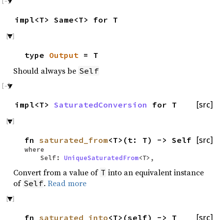
impl<T> Same<T> for T
type
Output
= T
Should always be
Self
impl<T>
SaturatedConversion
for T
[src]
fn
saturated_from
<T>(t: T) -> Self
[src]
where
Self:
UniqueSaturatedFrom
<T>,
Convert from a value of
into an equivalent instance
T
of
.
Read more
Self
fn
saturated_into
<T>(self) -> T
[src]