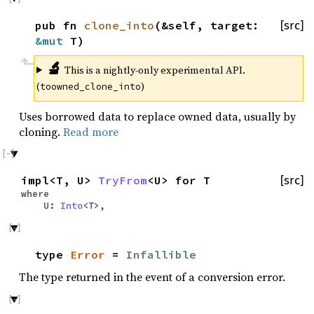
pub fn
clone_into
(&self, target:
[src]
&mut
T)
🔬
This is a nightly-only experimental API.
(
)
toowned_clone_into
Uses borrowed data to replace owned data, usually by
cloning.
Read more
impl<T, U>
TryFrom
<U> for T
[src]
where
U:
Into
<T>,
type
Error
=
Infallible
The type returned in the event of a conversion error.