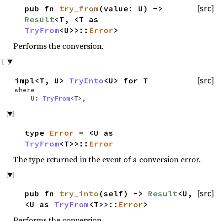
pub fn
try_from
(value: U) ->
[src]
Result
<T, <T as
TryFrom
<U>>::
Error
>
Performs the conversion.
impl<T, U>
TryInto
<U> for T
[src]
where
U:
TryFrom
<T>,
type
Error
= <U as
TryFrom
<T>>::
Error
The type returned in the event of a conversion error.
pub fn
try_into
(self) ->
Result
<U,
[src]
<U as
TryFrom
<T>>::
Error
>
Performs the conversion.