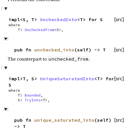
impl<S, T>
UncheckedInto
<T> for S
[src]
where
T:
UncheckedFrom
<S>,
pub fn
unchecked_into
(self) -> T
[src]
The counterpart to
.
unchecked_from
impl<T, S>
UniqueSaturatedInto
<T> for
[src]
S
where
T:
Bounded
,
S:
TryInto
<T>,
pub fn
unique_saturated_into
(self)
[src]
-> T