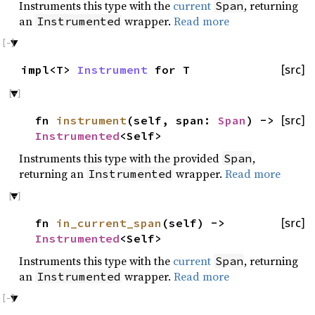
Instruments this type with the
current
, returning
Span
an
wrapper.
Read more
Instrumented
impl<T>
Instrument
for T
[src]
fn
instrument
(self, span:
Span
) ->
[src]
Instrumented
<Self>
Instruments this type with the provided
,
Span
returning an
wrapper.
Read more
Instrumented
fn
in_current_span
(self) ->
[src]
Instrumented
<Self>
Instruments this type with the
current
, returning
Span
an
wrapper.
Read more
Instrumented