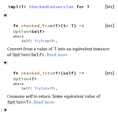
impl<T>
CheckedConversion
for T
[src]
fn
checked_from
<T>(t: T) ->
[src]
Option
<Self>
where
Self:
TryFrom
<T>,
Convert from a value of
into an equivalent instance
T
of
.
Read more
Option<Self>
fn
checked_into
<T>(self) ->
[src]
Option
<T>
where
Self:
TryInto
<T>,
Consume self to return
equivalent value of
Some
.
Read more
Option<T>