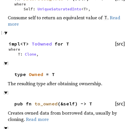
where
Self:
UniqueSaturatedInto
<T>,
Consume self to return an equivalent value of
.
Read
T
more
impl<T>
ToOwned
for T
[src]
where
T:
Clone
,
type
Owned
= T
The resulting type after obtaining ownership.
pub fn
to_owned
(&self) -> T
[src]
Creates owned data from borrowed data, usually by
cloning.
Read more