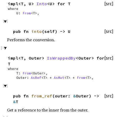
impl<T, U>
Into
<U> for T
[src]
where
U:
From
<T>,
pub fn
into
(self) -> U
[src]
Performs the conversion.
impl<T, Outer>
IsWrappedBy
<Outer> for
[src]
T
where
T:
From
<Outer>,
Outer:
AsRef
<T> +
AsMut
<T> +
From
<T>,
pub fn
from_ref
(outer:
&
Outer) ->
[src]
&
T
Get a reference to the inner from the outer.