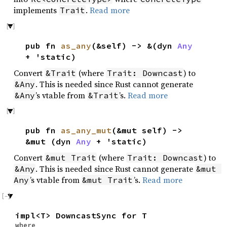
implements
.
Read more
Trait
pub fn
as_any
(&self) -> &(dyn
Any
+ 'static)
Convert
(where
) to
&Trait
Trait: Downcast
. This is needed since Rust cannot generate
&Any
’s vtable from
’s.
Read more
&Any
&Trait
pub fn
as_any_mut
(&mut self) ->
&mut (dyn
Any
+ 'static)
Convert
(where
) to
&mut Trait
Trait: Downcast
. This is needed since Rust cannot generate
&Any
&mut 
’s vtable from
’s.
Read more
Any
&mut Trait
impl<T> DowncastSync for T
where