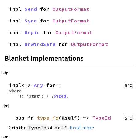
impl
Send
for
OutputFormat
impl
Sync
for
OutputFormat
impl
Unpin
for
OutputFormat
impl
UnwindSafe
for
OutputFormat
Blanket Implementations
impl<T>
Any
for T
[src]
where
T: 'static + ?
Sized
,
pub fn
type_id
(&self) ->
TypeId
[src]
Gets the
of
.
Read more
TypeId
self