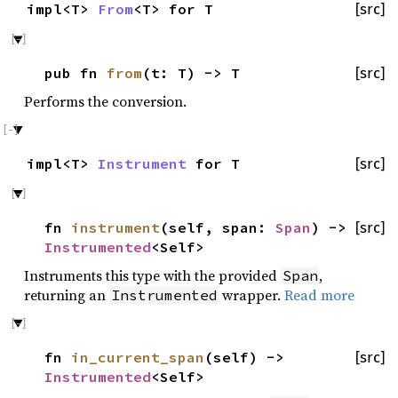
impl<T>
From
<T> for T
[src]
pub fn
from
(t: T) -> T
[src]
Performs the conversion.
impl<T>
Instrument
for T
[src]
fn
instrument
(self, span:
Span
) ->
[src]
Instrumented
<Self>
Instruments this type with the provided
,
Span
returning an
wrapper.
Read more
Instrumented
fn
in_current_span
(self) ->
[src]
Instrumented
<Self>