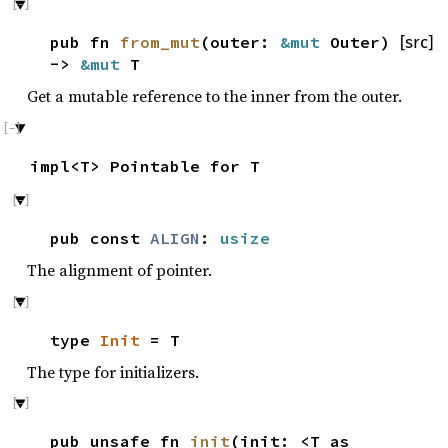
pub fn
from_mut
(outer:
&mut
Outer)
[src]
->
&mut
T
Get a mutable reference to the inner from the outer.
impl<T> Pointable for T
pub const
ALIGN
:
usize
The alignment of pointer.
type
Init
= T
The type for initializers.
pub unsafe fn
init
(init: <T as