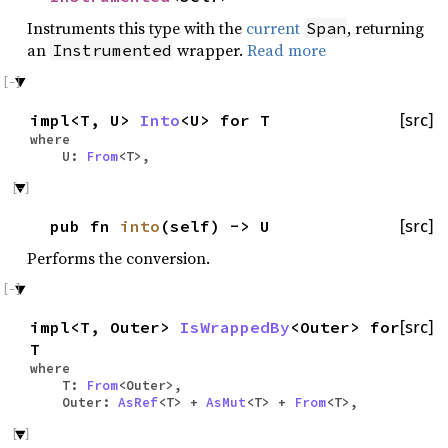
Instruments this type with the
current
, returning
Span
an
wrapper.
Read more
Instrumented
impl<T, U>
Into
<U> for T
[src]
where
U:
From
<T>,
pub fn
into
(self) -> U
[src]
Performs the conversion.
impl<T, Outer>
IsWrappedBy
<Outer> for
[src]
T
where
T:
From
<Outer>,
Outer:
AsRef
<T> +
AsMut
<T> +
From
<T>,