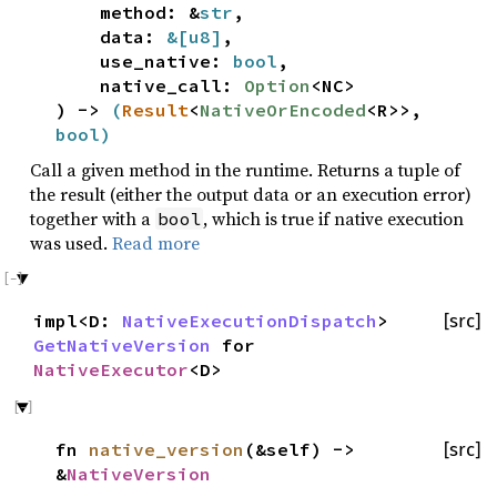
method: &
str
,
data:
&[
u8
]
,
use_native:
bool
,
native_call:
Option
<NC>
) ->
(
Result
<
NativeOrEncoded
<R>>,
bool
)
Call a given method in the runtime. Returns a tuple of
the result (either the output data or an execution error)
together with a
, which is true if native execution
bool
was used.
Read more
impl<D:
NativeExecutionDispatch
>
[src]
GetNativeVersion
for
NativeExecutor
<D>
fn
native_version
(&self) ->
[src]
&
NativeVersion