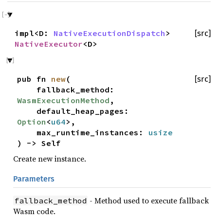
impl<D:
NativeExecutionDispatch
>
[src]
NativeExecutor
<D>
pub fn
new
(
[src]
fallback_method:
WasmExecutionMethod
,
default_heap_pages:
Option
<
u64
>,
max_runtime_instances:
usize
) -> Self
Create new instance.
Parameters
- Method used to execute fallback
fallback_method
Wasm code.