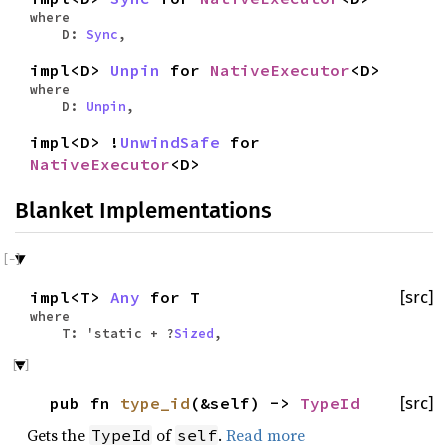
where
D:
Sync
,
impl<D>
Unpin
for
NativeExecutor
<D>
where
D:
Unpin
,
impl<D> !
UnwindSafe
for
NativeExecutor
<D>
Blanket Implementations
impl<T>
Any
for T
[src]
where
T: 'static + ?
Sized
,
pub fn
type_id
(&self) ->
TypeId
[src]
Gets the
of
.
Read more
TypeId
self