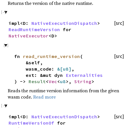
Returns the version of the native runtime.
impl<D:
NativeExecutionDispatch
>
[src]
ReadRuntimeVersion
for
NativeExecutor
<D>
fn
read_runtime_version
(
[src]
&self,
wasm_code:
&[
u8
]
,
ext: &mut dyn
Externalities
) ->
Result
<
Vec
<
u8
>,
String
>
Reads the runtime version information from the given
wasm code.
Read more
impl<D:
NativeExecutionDispatch
>
[src]
RuntimeVersionOf
for