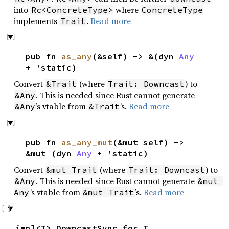
into
where
Rc<ConcreteType>
ConcreteType
implements
.
Read more
Trait
pub fn
as_any
(&self) -> &(dyn
Any
+ 'static)
Convert
(where
) to
&Trait
Trait: Downcast
. This is needed since Rust cannot generate
&Any
’s vtable from
’s.
Read more
&Any
&Trait
pub fn
as_any_mut
(&mut self) ->
&mut (dyn
Any
+ 'static)
Convert
(where
) to
&mut Trait
Trait: Downcast
. This is needed since Rust cannot generate
&Any
&mut 
’s vtable from
’s.
Read more
Any
&mut Trait
impl<T> DowncastSync for T