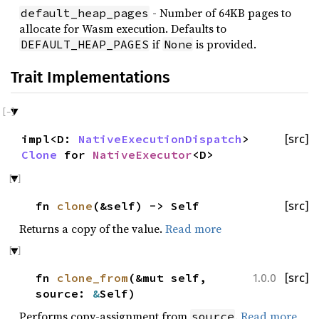
- Number of 64KB pages to
default_heap_pages
allocate for Wasm execution. Defaults to
if
is provided.
DEFAULT_HEAP_PAGES
None
Trait Implementations
impl<D:
NativeExecutionDispatch
>
[src]
Clone
for
NativeExecutor
<D>
fn
clone
(&self) -> Self
[src]
Returns a copy of the value.
Read more
fn
clone_from
(&mut self,
[src]
1.0.0
source:
&
Self)
Performs copy-assignment from
.
Read more
source