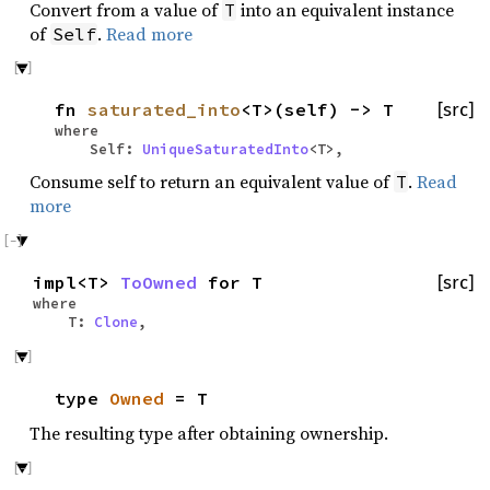
Convert from a value of
into an equivalent instance
T
of
.
Read more
Self
fn
saturated_into
<T>(self) -> T
[src]
where
Self:
UniqueSaturatedInto
<T>,
Consume self to return an equivalent value of
.
Read
T
more
impl<T>
ToOwned
for T
[src]
where
T:
Clone
,
type
Owned
= T
The resulting type after obtaining ownership.