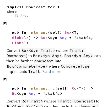
impl<T> Downcast for T
where
T:
Any
,
pub fn
into_any
(self:
Box
<T,
Global
>) ->
Box
<dyn
Any
+ 'static,
Global
>
Convert
(where
Box<dyn Trait>
Trait: 
) to
.
can
Downcast
Box<dyn Any>
Box<dyn Any>
then be further
into
downcast
where
Box<ConcreteType>
ConcreteType
implements
.
Read more
Trait
pub fn
into_any_rc
(self:
Rc
<T>) ->
Rc
<dyn
Any
+ 'static>
Convert
(where
) to
Rc<Trait>
Trait: Downcast
.
can then be further
Rc<Any>
Rc<Any>
downcast