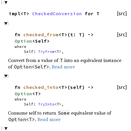
impl<T>
CheckedConversion
for T
[src]
fn
checked_from
<T>(t: T) ->
[src]
Option
<Self>
where
Self:
TryFrom
<T>,
Convert from a value of
into an equivalent instance
T
of
.
Read more
Option<Self>
fn
checked_into
<T>(self) ->
[src]
Option
<T>
where
Self:
TryInto
<T>,
Consume self to return
equivalent value of
Some
.
Read more
Option<T>