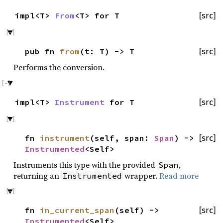
impl<T>
From
<T> for T
[src]
pub fn
from
(t: T) -> T
[src]
Performs the conversion.
impl<T>
Instrument
for T
[src]
fn
instrument
(self, span:
Span
) ->
[src]
Instrumented
<Self>
Instruments this type with the provided
,
Span
returning an
wrapper.
Read more
Instrumented
fn
in_current_span
(self) ->
[src]
Instrumented
<Self>