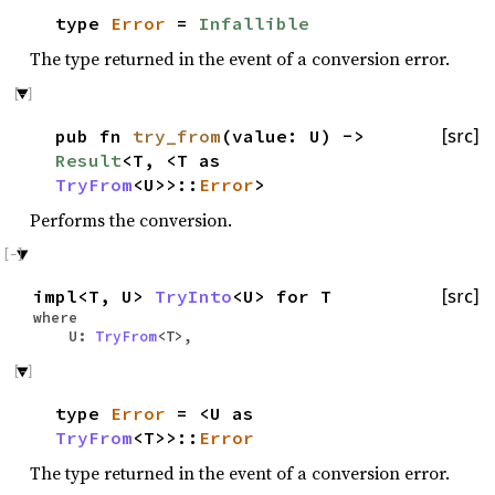
type
Error
=
Infallible
The type returned in the event of a conversion error.
pub fn
try_from
(value: U) ->
[src]
Result
<T, <T as
TryFrom
<U>>::
Error
>
Performs the conversion.
impl<T, U>
TryInto
<U> for T
[src]
where
U:
TryFrom
<T>,
type
Error
= <U as
TryFrom
<T>>::
Error
The type returned in the event of a conversion error.