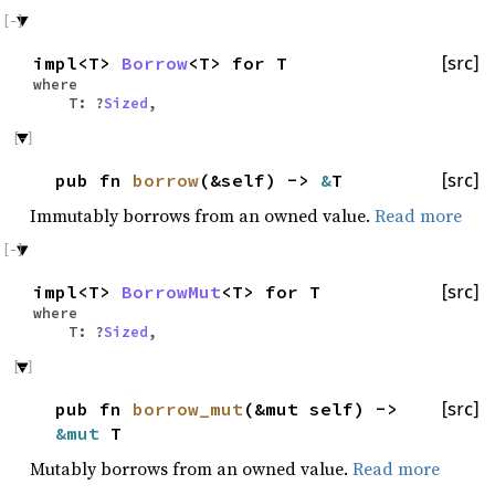
impl<T>
Borrow
<T> for T
[src]
where
T: ?
Sized
,
pub fn
borrow
(&self) ->
&
T
[src]
Immutably borrows from an owned value.
Read more
impl<T>
BorrowMut
<T> for T
[src]
where
T: ?
Sized
,
pub fn
borrow_mut
(&mut self) ->
[src]
&mut
T
Mutably borrows from an owned value.
Read more