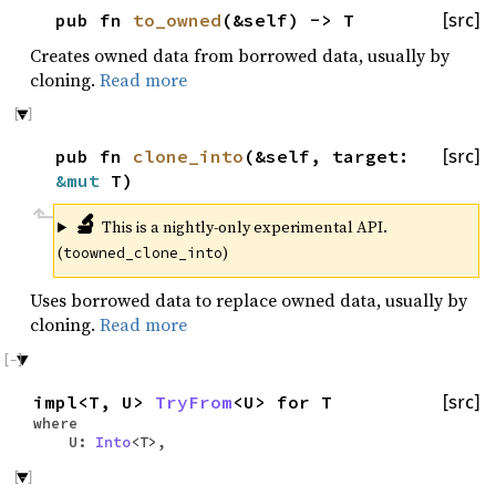
pub fn
to_owned
(&self) -> T
[src]
Creates owned data from borrowed data, usually by
cloning.
Read more
pub fn
clone_into
(&self, target:
[src]
&mut
T)
🔬
This is a nightly-only experimental API.
(
)
toowned_clone_into
Uses borrowed data to replace owned data, usually by
cloning.
Read more
impl<T, U>
TryFrom
<U> for T
[src]
where
U:
Into
<T>,