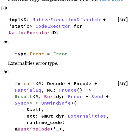
impl<D:
NativeExecutionDispatch
+
[src]
'static>
CodeExecutor
for
NativeExecutor
<D>
type
Error
=
Error
Externalities error type.
fn
call
<R: Decode + Encode +
[src]
PartialEq
, NC:
FnOnce
() ->
Result
<R,
Box
<dyn
Error
+
Send
+
Sync
>> +
UnwindSafe
>(
&self,
ext: &mut dyn
Externalities
,
runtime_code:
&
RuntimeCode
<'_>,