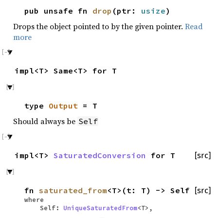
pub unsafe fn
drop
(ptr:
usize
)
Drops the object pointed to by the given pointer.
Read
more
impl<T> Same<T> for T
type
Output
= T
Should always be
Self
impl<T>
SaturatedConversion
for T
[src]
fn
saturated_from
<T>(t: T) -> Self
[src]
where
Self:
UniqueSaturatedFrom
<T>,