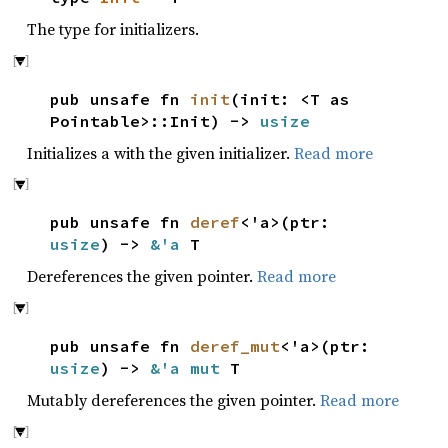
The type for initializers.
pub unsafe fn
init
(init: <T as
Pointable>::Init) ->
usize
Initializes a with the given initializer.
Read more
pub unsafe fn
deref
<'a>(ptr:
usize
) ->
&'a
T
Dereferences the given pointer.
Read more
pub unsafe fn
deref_mut
<'a>(ptr:
usize
) ->
&'a mut
T
Mutably dereferences the given pointer.
Read more