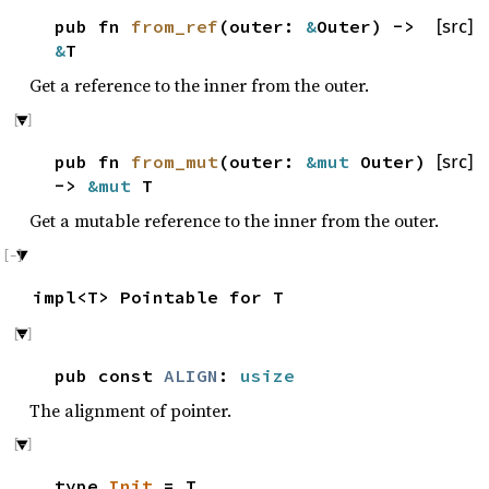
pub fn
from_ref
(outer:
&
Outer) ->
[src]
&
T
Get a reference to the inner from the outer.
pub fn
from_mut
(outer:
&mut
Outer)
[src]
->
&mut
T
Get a mutable reference to the inner from the outer.
impl<T> Pointable for T
pub const
ALIGN
:
usize
The alignment of pointer.
type
Init
= T