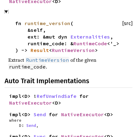
NativeExecutor
<D>
fn
runtime_version
(
[src]
&self,
ext: &mut dyn
Externalities
,
runtime_code: &
RuntimeCode
<'_>
) ->
Result
<
RuntimeVersion
>
Extract
of the given
RuntimeVersion
.
runtime_code
Auto Trait Implementations
impl<D> !
RefUnwindSafe
for
NativeExecutor
<D>
impl<D>
Send
for
NativeExecutor
<D>
where
D:
Send
,
impl<D>
Sync
for
NativeExecutor
<D>