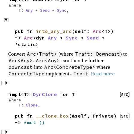
where
T:
Any
+
Send
+
Sync
,
pub fn
into_any_arc
(self:
Arc
<T>)
->
Arc
<dyn
Any
+
Sync
+
Send
+
'static>
Convert
(where
) to
Arc<Trait>
Trait: Downcast
.
can then be further
Arc<Any>
Arc<Any>
into
where
downcast
Arc<ConcreteType>
implements
.
Read more
ConcreteType
Trait
impl<T>
DynClone
for T
[src]
where
T:
Clone
,
pub fn
__clone_box
(&self, Private)
[src]
->
*mut
()