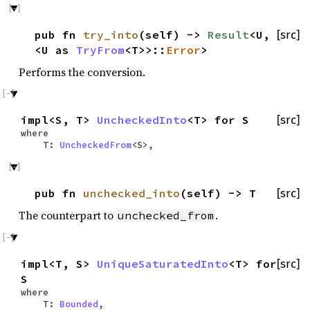
pub fn
try_into
(self) ->
Result
<U,
[src]
<U as
TryFrom
<T>>::
Error
>
Performs the conversion.
impl<S, T>
UncheckedInto
<T> for S
[src]
where
T:
UncheckedFrom
<S>,
pub fn
unchecked_into
(self) -> T
[src]
The counterpart to
.
unchecked_from
impl<T, S>
UniqueSaturatedInto
<T> for
[src]
S
where
T:
Bounded
,