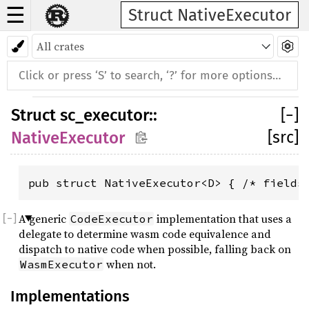
☰
Struct NativeExecutor
Struct
sc_executor
::
[
−
]
[src]
NativeExecutor
pub struct NativeExecutor<D> { /* fields
A generic
implementation that uses a
CodeExecutor
delegate to determine wasm code equivalence and
dispatch to native code when possible, falling back on
when not.
WasmExecutor
Implementations