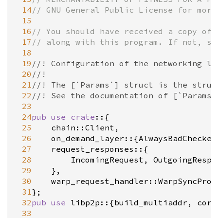
 14
// GNU General Public License for more
 15
 16
// You should have received a copy of 
 17
// along with this program. If not, se
 18
 19
//! Configuration of the networking la
 20
//!
 21
//! The [`Params`] struct is the struc
 22
//! See the documentation of [`Params`
 23
 24
pub
use
crate
::{

 25
chain::Client
,

 26
on_demand_layer
::{
AlwaysBadChecker
 27
request_responses
::{

 28
IncomingRequest
, 
OutgoingRespo
 29
	},

 30
warp_request_handler::WarpSyncProv
 31
 32
pub
use
libp2p
::{
build_multiaddr
, 
core
 33