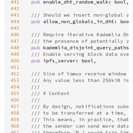
441
pub
enable_dht_random_walk
: 
bool
,

442
443
/// Should we insert non-global ad
444
pub
allow_non_globals_in_dht
: 
bool
445
446
/// Require iterative Kademlia DHT
447
/// the presence of potentially ad
448
pub
kademlia_disjoint_query_paths
:
449
/// Enable serving block data over
450
pub
ipfs_server
: 
bool
,

451
452
/// Size of Yamux receive window o
453
/// Any value less than 256kiB is 
454
///
455
/// # Context
456
///
457
/// By design, notifications subst
458
/// to be transferred at a time, w
459
/// This means, in practice, that 
460
/// the sender can send more data.
461
/// therefore `N / round_trip_time