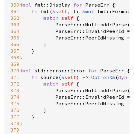
360
impl
fmt::Display
for
ParseErr
 {

361
fn
fmt
(
&
self
, 
f
: 
&
mut
fmt::Formatt
362
match
self
 {

363
ParseErr::MultiaddrParse
(
e
364
ParseErr::InvalidPeerId
=
>
365
ParseErr::PeerIdMissing
=
>
366
		}

367
	}

368
}

369
370
impl
std::error::Error
for
ParseErr
 {

371
fn
source
(
&
self
) 
-
>
Option
<
&
(
dyn
s
372
match
self
 {

373
ParseErr::MultiaddrParse
(
e
374
ParseErr::InvalidPeerId
=
>
375
ParseErr::PeerIdMissing
=
>
376
		}

377
	}

378
}

379