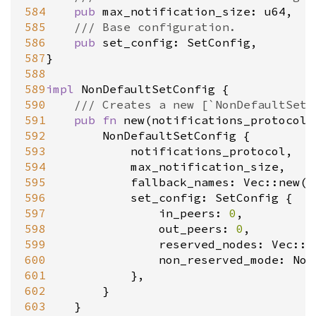
584
pub
max_notification_size
: 
u64
,

585
/// Base configuration.
586
pub
set_config
: 
SetConfig
,

587
}

588
589
impl
NonDefaultSetConfig
 {

590
/// Creates a new [`NonDefaultSetC
591
pub
fn
new
(
notifications_protocol
:
592
NonDefaultSetConfig
 {

593
notifications_protocol
,

594
max_notification_size
,

595
fallback_names
: 
Vec::new
(),
596
set_config
: 
SetConfig
 {

597
in_peers
: 
0
,

598
out_peers
: 
0
,

599
reserved_nodes
: 
Vec::n
600
non_reserved_mode
: 
Non
601
			},

602
		}

603
	}
