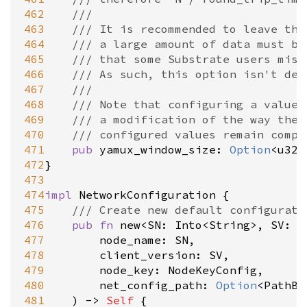
462
///
463
/// It is recommended to leave thi
464
/// a large amount of data must be
465
/// that some Substrate users mis-
466
/// As such, this option isn't des
467
///
468
/// Note that configuring a value 
469
/// a modification of the way the 
470
/// configured values remain compa
471
pub
yamux_window_size
: 
Option
<
u32
>
472
}

473
474
impl
NetworkConfiguration
 {

475
/// Create new default configurati
476
pub
fn
new
<
SN
: 
Into
<
String
>
, 
SV
: 
I
477
node_name
: 
SN
,

478
client_version
: 
SV
,

479
node_key
: 
NodeKeyConfig
,

480
net_config_path
: 
Option
<
PathBu
481
	) 
-
>
Self
 {
