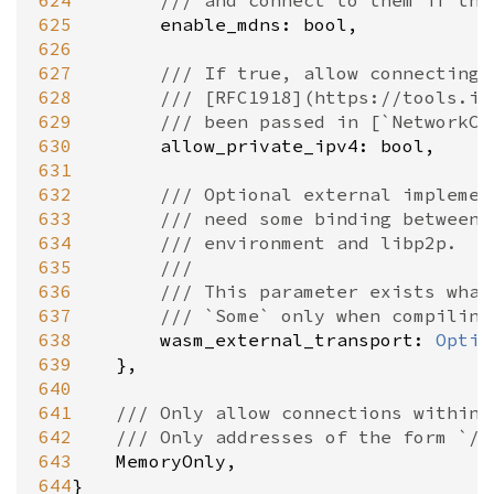
624
/// and connect to them if the
625
enable_mdns
: 
bool
,

626
627
/// If true, allow connecting 
628
/// [RFC1918](https://tools.ie
629
/// been passed in [`NetworkCo
630
allow_private_ipv4
: 
bool
,

631
632
/// Optional external implemen
633
/// need some binding between 
634
/// environment and libp2p.
635
///
636
/// This parameter exists what
637
/// `Some` only when compiling
638
wasm_external_transport
: 
Optio
639
	},

640
641
/// Only allow connections within 
642
/// Only addresses of the form `/m
643
MemoryOnly
,

644
}
