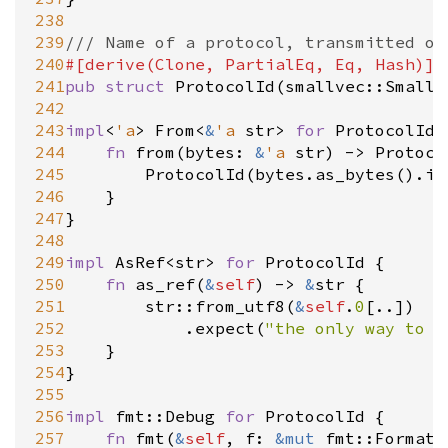
238
239
/// Name of a protocol, transmitted on
240
#[
derive
(
Clone
, 
PartialEq
, 
Eq
, 
Hash
)]
241
pub
struct
ProtocolId
(
smallvec::SmallV
242
243
impl
<
'a
>
From
<
&
'a
str
>
for
ProtocolId
 
244
fn
from
(
bytes
: 
&
'a
str
) 
-
>
Protoco
245
ProtocolId
(
bytes
.
as_bytes
().
in
246
	}

247
}

248
249
impl
AsRef
<
str
>
for
ProtocolId
 {

250
fn
as_ref
(
&
self
) 
-
>
&
str
 {

251
str::from_utf8
(
&
self
.
0
[..])

252
			.
expect
(
"the only way to b
253
	}

254
}

255
256
impl
fmt::Debug
for
ProtocolId
 {

257
fn
fmt
(
&
self
, 
f
: 
&
mut
fmt::Formatt