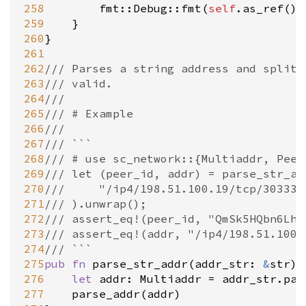
258
fmt::Debug::fmt
(
self
.
as_ref
(),
259
	}

260
}

261
262
/// Parses a string address and splits
263
/// valid.
264
///
265
/// # Example
266
///
267
/// ```
268
/// # use sc_network::{Multiaddr, Peer
269
/// let (peer_id, addr) = parse_str_ad
270
/// 	"/ip4/198.51.100.19/tcp/303
271
/// ).unwrap();
272
/// assert_eq!(peer_id, "QmSk5HQbn6LhU
273
/// assert_eq!(addr, "/ip4/198.51.100.
274
/// ```
275
pub
fn
parse_str_addr
(
addr_str
: 
&
str
) 
276
let
addr
: 
Multiaddr
=
addr_str
.
par
277
parse_addr
(
addr
)
