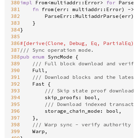
380
impl
From
<
multiaddr::Error
>
for
ParseE
381
fn
from
(
err
: 
multiaddr::Error
) 
-
>
382
ParseErr::MultiaddrParse
(
err
)

383
	}

384
}

385
386
#[
derive
(
Clone
, 
Debug
, 
Eq
, 
PartialEq
)]
387
/// Sync operation mode.
388
pub
enum
SyncMode
 {

389
/// Full block download and verifi
390
Full
,

391
/// Download blocks and the latest
392
Fast
 {

393
/// Skip state proof download 
394
skip_proofs
: 
bool
,

395
/// Download indexed transacti
396
storage_chain_mode
: 
bool
,

397
	},

398
/// Warp sync - verify authority s
399
Warp
,
