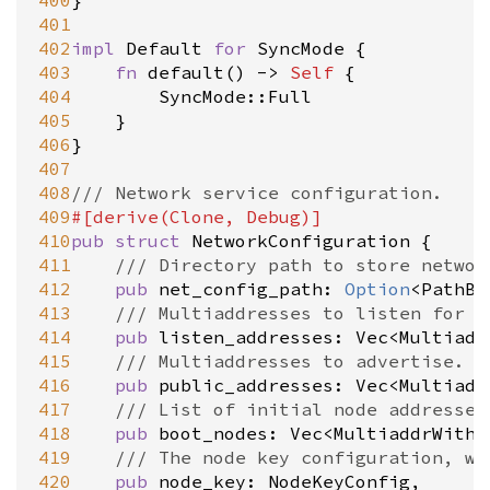
400
}

401
402
impl
Default
for
SyncMode
 {

403
fn
default
() 
-
>
Self
 {

404
SyncMode::Full
405
	}

406
}

407
408
/// Network service configuration.
409
#[
derive
(
Clone
, 
Debug
)]
410
pub
struct
NetworkConfiguration
 {

411
/// Directory path to store networ
412
pub
net_config_path
: 
Option
<
PathBu
413
/// Multiaddresses to listen for i
414
pub
listen_addresses
: 
Vec
<
Multiadd
415
/// Multiaddresses to advertise. D
416
pub
public_addresses
: 
Vec
<
Multiadd
417
/// List of initial node addresses
418
pub
boot_nodes
: 
Vec
<
MultiaddrWithP
419
/// The node key configuration, wh
420
pub
node_key
: 
NodeKeyConfig
,
