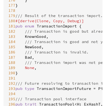
176
	}

177
}

178
179
/// Result of the transaction import.
180
#[
derive
(
Clone
, 
Copy
, 
Debug
)]
181
pub
enum
TransactionImport
 {

182
/// Transaction is good but alread
183
KnownGood
,

184
/// Transaction is good and not ye
185
NewGood
,

186
/// Transaction is invalid.
187
Bad
,

188
/// Transaction import was not per
189
None
,

190
}

191
192
/// Future resolving to transaction im
193
pub
type
TransactionImportFuture
=
Pin
194
195
/// Transaction pool interface
196
pub
trait
TransactionPool
<
H
: 
ExHashT
, 