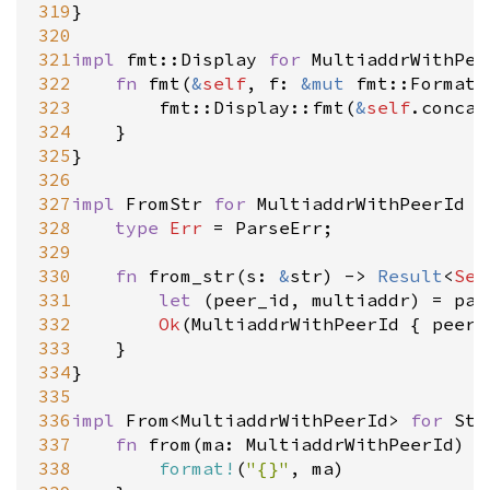
319
}

320
321
impl
fmt::Display
for
MultiaddrWithPee
322
fn
fmt
(
&
self
, 
f
: 
&
mut
fmt::Formatt
323
fmt::Display::fmt
(
&
self
.
concat
324
	}

325
}

326
327
impl
FromStr
for
MultiaddrWithPeerId
 {

328
type
Err
=
ParseErr
;

329
330
fn
from_str
(
s
: 
&
str
) 
-
>
Result
<
Sel
331
let
 (
peer_id
, 
multiaddr
) 
=
par
332
Ok
(
MultiaddrWithPeerId
 { 
peer_
333
	}

334
}

335
336
impl
From
<
MultiaddrWithPeerId
>
for
Str
337
fn
from
(
ma
: 
MultiaddrWithPeerId
) 
-
338
format!
(
"{}"
, 
ma
)
