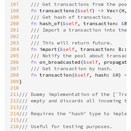
197
/// Get transactions from the pool
198
fn
transactions
(
&
self
) 
-
>
Vec
<
(
H
, 
199
/// Get hash of transaction.
recated
200
fn
hash_of
(
&
self
, 
transaction
: 
&
B:
201
/// Import a transaction into the 
202
///
203
/// This will return future.
204
fn
import
(
&
self
, 
transaction
: 
B::E
205
/// Notify the pool about transact
206
fn
on_broadcasted
(
&
self
, 
propagati
207
/// Get transaction by hash.
208
fn
transaction
(
&
self
, 
hash
: 
&
H
) 
-
>
209
}

210
211
/// Dummy implementation of the [`Tran
212
/// empty and discards all incoming tr
213
///
214
/// Requires the "hash" type to implem
215
///
216
/// Useful for testing purposes.