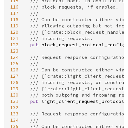
115
/// protocol name. In addition all
116
/// block requests, if enabled.
117
///
118
/// Can be constructed either via 
119
/// allowing outgoing but not inco
120
/// [`crate::block_request_handler
121
/// incoming requests.
122
pub
block_request_protocol_config
:
123
124
/// Request response configuration
125
///
126
/// Can be constructed either via
127
/// [`crate::light_client_requests
128
/// incoming requests, or construc
129
/// [`crate::light_client_requests
130
/// both outgoing and incoming req
131
pub
light_client_request_protocol_
132
133
/// Request response configuration
134
///
135
/// Can be constructed either via