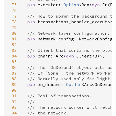
 75
pub
executor
: 
Option
<
Box
<
dyn
Fn
(
Pi
 76
 77
/// How to spawn the background ta
 78
pub
transactions_handler_executor
:
 79
 80
/// Network layer configuration.
 81
pub
network_config
: 
NetworkConfigu
 82
ime_api
 83
/// Client that contains the block
 84
pub
chain
: 
Arc
<
dyn
Client
<
B
>
>
,

 85
 86
/// The `OnDemand` object acts as 
 87
/// If `Some`, the network worker 
 88
/// Normally used only for light c
 89
pub
on_demand
: 
Option
<
Arc
<
OnDemand
 90
 91
/// Pool of transactions.
 92
///
 93
/// The network worker will fetch 
 94
/// the network.