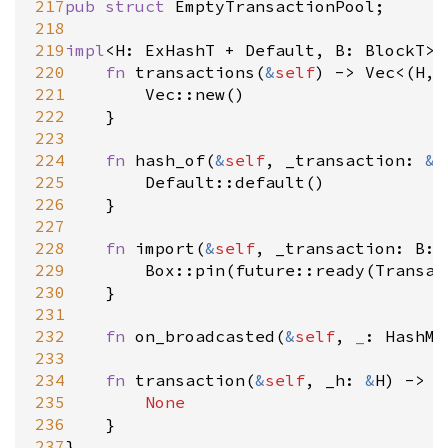
217
pub
struct
EmptyTransactionPool
;

218
219
impl
<
H
: 
ExHashT
+
Default
, 
B
: 
BlockT
>
220
fn
transactions
(
&
self
) 
-
>
Vec
<
(
H
, 
221
Vec::new
()

222
	}

223
224
fn
hash_of
(
&
self
, 
_transaction
: 
&
B
225
Default::default
()

226
	}

227
228
fn
import
(
&
self
, 
_transaction
: 
B::
229
Box::pin
(
future::ready
(
Transac
ool
230
	}

231
232
fn
on_broadcasted
(
&
self
, 
_
: 
HashMa
233
234
fn
transaction
(
&
self
, 
_h
: 
&
H
) 
-
>
O
235
None
236
	}

237
}
