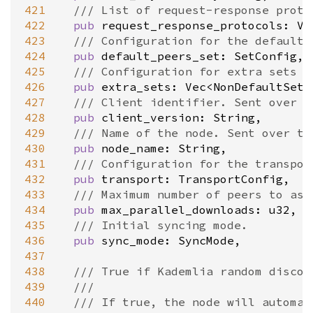
421
/// List of request-response proto
422
pub
request_response_protocols
: 
Ve
423
/// Configuration for the default 
424
pub
default_peers_set
: 
SetConfig
,

425
/// Configuration for extra sets o
426
pub
extra_sets
: 
Vec
<
NonDefaultSetC
427
/// Client identifier. Sent over t
428
pub
client_version
: 
String
,

429
/// Name of the node. Sent over th
430
pub
node_name
: 
String
,

431
/// Configuration for the transpor
432
pub
transport
: 
TransportConfig
,

433
/// Maximum number of peers to ask
434
pub
max_parallel_downloads
: 
u32
,

435
/// Initial syncing mode.
436
pub
sync_mode
: 
SyncMode
,

437
438
/// True if Kademlia random discov
439
///
440
/// If true, the node will automat