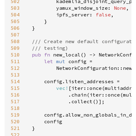
502
kademlia_disjoint_query_pa
503
yamux_window_size
: 
None
,

504
ipfs_server
: 
false
,

505
		}

506
	}

507
508
/// Create new default configurati
509
/// testing)
510
pub
fn
new_local
() 
-
>
NetworkConfi
511
let
mut
config
=
512
NetworkConfiguration::new
(
513
514
config
.
listen_addresses
=
515
vec!
[
iter::once
(
multiaddr:
516
				.
chain
(
iter::once
(
mult
517
				.
collect
()];

518
519
config
.
allow_non_globals_in_dh
520
config
521
	}

522