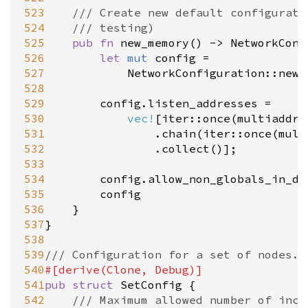
523
/// Create new default configurati
524
/// testing)
525
pub
fn
new_memory
() 
-
>
NetworkConf
526
let
mut
config
=
527
NetworkConfiguration::new
(
528
529
config
.
listen_addresses
=
530
vec!
[
iter::once
(
multiaddr:
531
				.
chain
(
iter::once
(
mult
532
				.
collect
()];

533
534
config
.
allow_non_globals_in_dh
535
config
536
	}

537
}

538
539
/// Configuration for a set of nodes.
540
#[
derive
(
Clone
, 
Debug
)]
541
pub
struct
SetConfig
 {

542
/// Maximum allowed number of inco