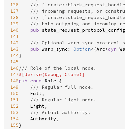
136
/// [`crate::block_request_handler
137
/// incoming requests, or construc
138
/// [`crate::state_request_handler
139
/// both outgoing and incoming req
140
pub
state_request_protocol_config
:
141
142
/// Optional warp sync protocol su
143
pub
warp_sync
: 
Option
<
(
Arc
<
dyn
War
144
}

145
146
/// Role of the local node.
147
#[
derive
(
Debug
, 
Clone
)]
148
pub
enum
Role
 {

149
/// Regular full node.
150
Full
,

151
/// Regular light node.
152
Light
,

153
/// Actual authority.
154
Authority
,

155
}
