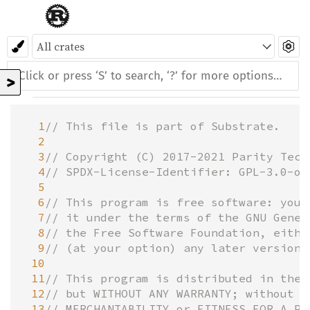
>
  1
// This file is part of Substrate.
  2
  3
// Copyright (C) 2017-2021 Parity Tech
  4
// SPDX-License-Identifier: GPL-3.0-or
  5
  6
// This program is free software: you 
  7
// it under the terms of the GNU Gener
  8
// the Free Software Foundation, eithe
ve
  9
// (at your option) any later version.
 10
 11
// This program is distributed in the 
 12
// but WITHOUT ANY WARRANTY; without e
 13
// MERCHANTABILITY or FITNESS FOR A PA