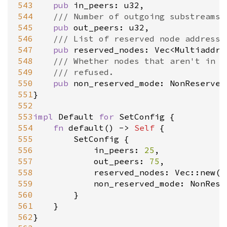
543
pub
in_peers
: 
u32
,

544
/// Number of outgoing substreams 
545
pub
out_peers
: 
u32
,

546
/// List of reserved node addresse
547
pub
reserved_nodes
: 
Vec
<
MultiaddrW
548
/// Whether nodes that aren't in [
549
/// refused.
550
pub
non_reserved_mode
: 
NonReserved
551
}

552
553
impl
Default
for
SetConfig
 {

554
fn
default
() 
-
>
Self
 {

555
SetConfig
 {

556
in_peers
: 
25
,

557
out_peers
: 
75
,

558
reserved_nodes
: 
Vec::new
(),
559
non_reserved_mode
: 
NonRese
560
		}

561
	}

562
}
