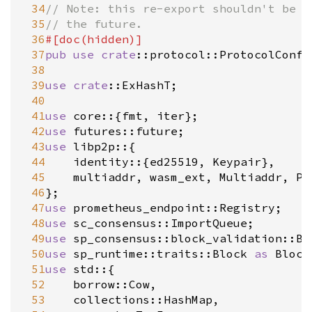
 34
// Note: this re-export shouldn't be p
 35
// the future.
 36
#[
doc
(
hidden
)]
 37
pub
use
crate
::protocol::ProtocolConfi
 38
 39
use
crate
::ExHashT
;

 40
 41
use
core
::{
fmt
, 
iter
 42
use
futures::future
 43
use
libp2p
::{

 44
identity
::{
ed25519
, 
Keypair
},

 45
multiaddr
, 
wasm_ext
, 
Multiaddr
, 
Pe
 46
 47
use
prometheus_endpoint::Registry
 48
use
sc_consensus::ImportQueue
 49
use
sp_consensus::block_validation::Bl
 50
use
sp_runtime::traits::Block
as
Block
 51
use
std
::{

 52
borrow::Cow
,

 53
collections::HashMap
,
