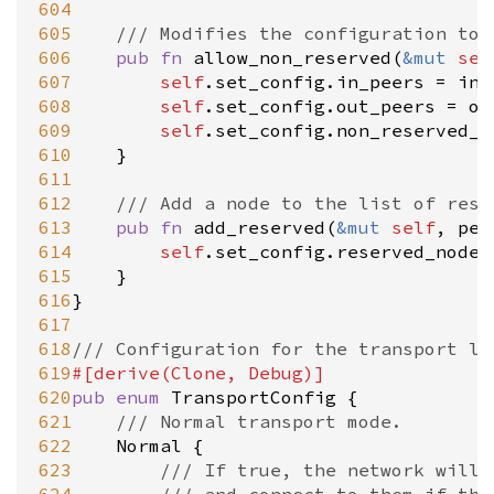
604
605
/// Modifies the configuration to 
606
pub
fn
allow_non_reserved
(
&
mut
sel
607
self
.
set_config
.
in_peers
=
in_
608
self
.
set_config
.
out_peers
=
ou
609
self
.
set_config
.
non_reserved_m
610
	}

611
612
/// Add a node to the list of rese
613
pub
fn
add_reserved
(
&
mut
self
, 
pee
614
self
.
set_config
.
reserved_nodes
615
	}

616
}

617
618
/// Configuration for the transport la
619
#[
derive
(
Clone
, 
Debug
)]
620
pub
enum
TransportConfig
 {

621
/// Normal transport mode.
622
Normal
 {

623
/// If true, the network will 