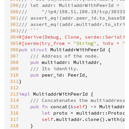
299
/// let addr: MultiaddrWithPeerId =
300
/// 	"/ip4/198.51.100.19/tcp/30
301
/// assert_eq!(addr.peer_id.to_base58(
302
/// assert_eq!(addr.multiaddr.to_strin
303
/// ```
304
#[
derive
(
Debug
, 
Clone
, 
serde::Serializ
305
#[
serde
(
try_from
=
"String"
, 
into
=
"S
306
pub
struct
MultiaddrWithPeerId
 {

307
/// Address of the node.
308
pub
multiaddr
: 
Multiaddr
,

309
/// Its identity.
310
pub
peer_id
: 
PeerId
,

311
}

312
313
impl
MultiaddrWithPeerId
 {

314
/// Concatenates the multiaddress 
315
pub
fn
concat
(
&
self
) 
-
>
Multiaddr
 
316
let
proto
=
multiaddr::Protoco
317
self
.
multiaddr
.
clone
().
with
(
pr
318
	}
