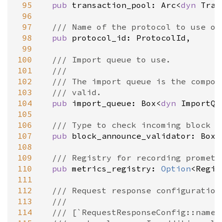
 95
pub
transaction_pool
: 
Arc
<
dyn
Tran
 96
 97
/// Name of the protocol to use on
 98
pub
protocol_id
: 
ProtocolId
,

 99
100
/// Import queue to use.
101
///
102
/// The import queue is the compon
103
/// valid.
104
pub
import_queue
: 
Box
<
dyn
ImportQu
105
106
/// Type to check incoming block a
107
pub
block_announce_validator
: 
Box
<
108
109
/// Registry for recording prometh
110
pub
metrics_registry
: 
Option
<
Regis
111
112
/// Request response configuration
113
///
114
/// [`RequestResponseConfig::name`