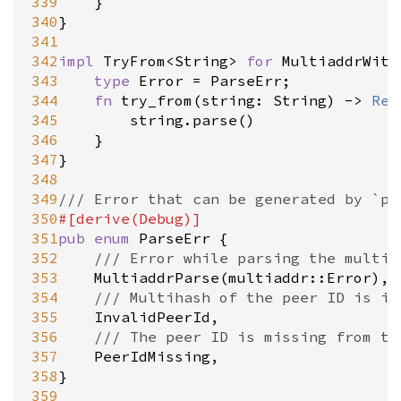
339
	}

340
}

341
342
impl
TryFrom
<
String
>
for
MultiaddrWith
343
type
Error
=
ParseErr
;

344
fn
try_from
(
string
: 
String
) 
-
>
Res
345
string
.
parse
()

346
	}

347
}

348
349
/// Error that can be generated by `pa
350
#[
derive
(
Debug
)]
351
pub
enum
ParseErr
 {

352
/// Error while parsing the multia
353
MultiaddrParse
(
multiaddr::Error
),

354
/// Multihash of the peer ID is in
355
InvalidPeerId
,

356
/// The peer ID is missing from th
357
PeerIdMissing
,

358
}

359