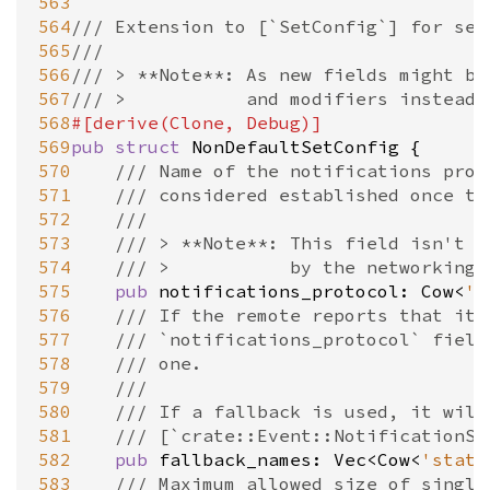
563
564
/// Extension to [`SetConfig`] for set
565
///
566
/// > **Note**: As new fields might be
567
/// >			and modifiers ins
568
#[
derive
(
Clone
, 
Debug
)]
569
pub
struct
NonDefaultSetConfig
 {

570
/// Name of the notifications prot
571
/// considered established once th
572
///
573
/// > **Note**: This field isn't p
574
/// >           by the networking 
575
pub
notifications_protocol
: 
Cow
<
's
576
/// If the remote reports that it 
577
/// `notifications_protocol` field
578
/// one.
579
///
580
/// If a fallback is used, it will
581
/// [`crate::Event::NotificationSt
582
pub
fallback_names
: 
Vec
<
Cow
<
'stati
583
/// Maximum allowed size of single