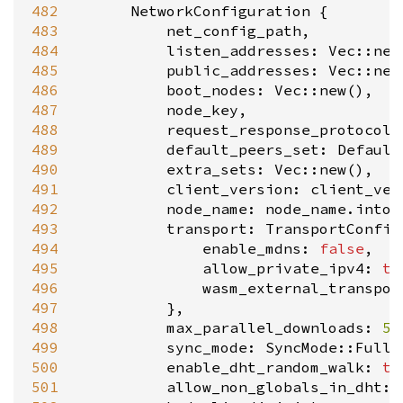
482
NetworkConfiguration
 {

483
net_config_path
,

484
listen_addresses
: 
Vec::new
485
public_addresses
: 
Vec::new
486
boot_nodes
: 
Vec::new
(),

487
node_key
,

488
request_response_protocols
489
default_peers_set
: 
Default
490
extra_sets
: 
Vec::new
(),

491
client_version
: 
client_ver
492
node_name
: 
node_name
.
into
(
493
transport
: 
TransportConfig
494
enable_mdns
: 
false
,

495
allow_private_ipv4
: 
tr
496
wasm_external_transpor
497
			},

498
max_parallel_downloads
: 
5
,

499
sync_mode
: 
SyncMode::Full
,

500
enable_dht_random_walk
: 
tr
501
allow_non_globals_in_dht
: 