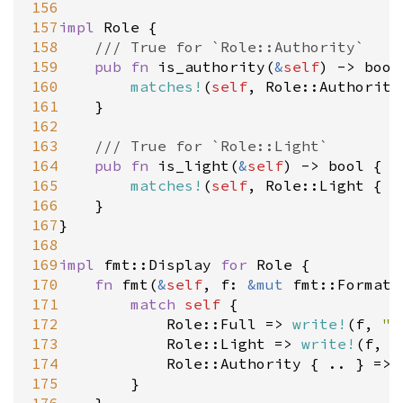
156
157
impl
Role
 {

158
/// True for `Role::Authority`
159
pub
fn
is_authority
(
&
self
) 
-
>
bool
160
matches!
(
self
, 
Role::Authority
161
	}

162
163
/// True for `Role::Light`
164
pub
fn
is_light
(
&
self
) 
-
>
bool
 {

165
matches!
(
self
, 
Role::Light
 { .
166
	}

167
}

168
169
impl
fmt::Display
for
Role
 {

170
fn
fmt
(
&
self
, 
f
: 
&
mut
fmt::Formatt
171
match
self
 {

172
Role::Full
=
>
write!
(
f
, 
"F
173
Role::Light
=
>
write!
(
f
, 
"
174
Role::Authority
 { .. } 
=
>
175
		}
