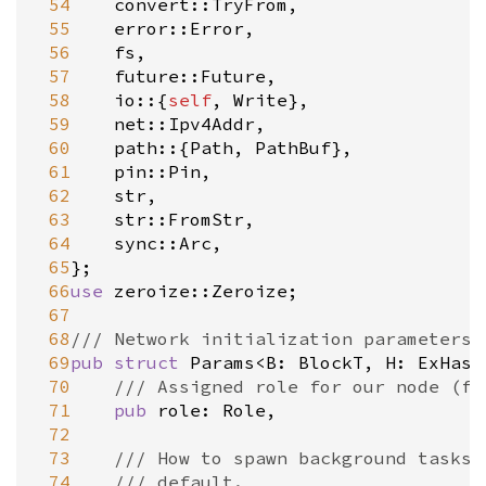
 54
convert::TryFrom
,

 55
error::Error
,

 56
fs
,

 57
future::Future
,

 58
io
::{
self
, 
Write
},

 59
net::Ipv4Addr
,

 60
path
::{
Path
, 
PathBuf
},

 61
pin::Pin
,

 62
str
,

 63
str::FromStr
,

 64
sync::Arc
,

 65
 66
use
zeroize::Zeroize
;

 67
 68
/// Network initialization parameters.
 69
pub
struct
Params
<
B
: 
BlockT
, 
H
: 
ExHash
 70
/// Assigned role for our node (fu
 71
pub
role
: 
Role
,

 72
 73
/// How to spawn background tasks.
 74
/// default.