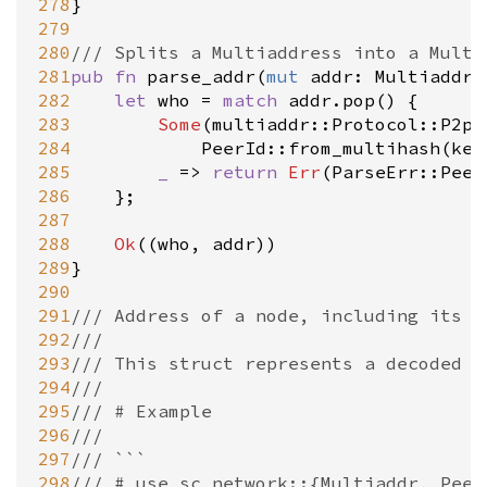
278
}

279
280
/// Splits a Multiaddress into a Multi
281
pub
fn
parse_addr
(
mut
addr
: 
Multiaddr
)
282
let
who
=
match
addr
.
pop
() {

283
Some
(
multiaddr::Protocol::P2p
(
284
PeerId::from_multihash
(
key
285
_
=
>
return
Err
(
ParseErr::Peer
286
	};

287
288
Ok
((
who
, 
addr
))

289
}

290
291
/// Address of a node, including its i
292
///
293
/// This struct represents a decoded v
294
///
295
/// # Example
296
///
297
/// ```
298
/// # use sc_network::{Multiaddr, Peer