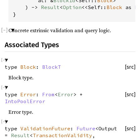
        at: &
BlockId
<Self::
Block
>
    ) -> 
Result
<
Option
<<Self::
Block
 as 
B
}
Concrete extrinsic validation and query logic.
Associated Types
type
Block
:
BlockT
[src]
Block type.
type
Error
:
From
<
Error
> +
[src]
IntoPoolError
Error type.
type
ValidationFuture
:
Future
<Output
[src]
=
Result
<
TransactionValidity
,