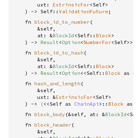
        uxt: 
ExtrinsicFor
<Self>
    ) -> Self::
ValidationFuture
    fn 
block_id_to_number
(
        &self, 
        at: &
BlockId
<Self::
Block
>
    ) -> 
Result
<
Option
<
NumberFor
<Self>>,
    fn 
block_id_to_hash
(
        &self, 
        at: &
BlockId
<Self::
Block
>
    ) -> 
Result
<
Option
<<Self::
Block
 as 
B
    fn 
hash_and_length
(
        &self, 
        uxt: &
ExtrinsicFor
<Self>
    ) -> 
(
<<Self as 
ChainApi
>::
Block
 as 
    fn 
block_body
(&self, at: &
BlockId
<Se
    fn 
block_header
(
        &self, 