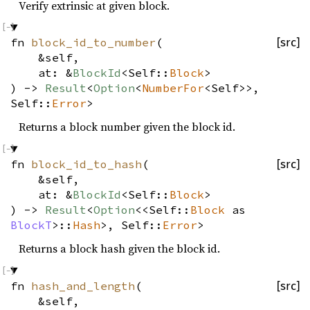
Verify extrinsic at given block.
fn
block_id_to_number
(
[src]
&self,
at: &
BlockId
<Self::
Block
>
) ->
Result
<
Option
<
NumberFor
<Self>>,
Self::
Error
>
Returns a block number given the block id.
fn
block_id_to_hash
(
[src]
&self,
at: &
BlockId
<Self::
Block
>
) ->
Result
<
Option
<<Self::
Block
as
BlockT
>::
Hash
>, Self::
Error
>
Returns a block hash given the block id.
fn
hash_and_length
(
[src]
&self,