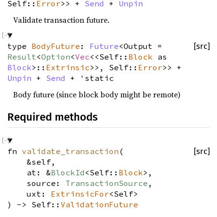
Self::
Error
>> +
Send
+
Unpin
Validate transaction future.
type
BodyFuture
:
Future
<Output =
[src]
Result
<
Option
<
Vec
<<Self::
Block
as
Block
>::
Extrinsic
>>, Self::
Error
>> +
Unpin
+
Send
+ 'static
Body future (since block body might be remote)
Required methods
fn
validate_transaction
(
[src]
&self,
at: &
BlockId
<Self::
Block
>,
source:
TransactionSource
,
uxt:
ExtrinsicFor
<Self>
) -> Self::
ValidationFuture