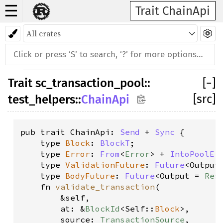
☰
Trait ChainApi
Trait
sc_transaction_pool
::
[
−
]
[src]
test_helpers
::
ChainApi
pub trait ChainApi: 
Send
 + 
Sync
 {

    type 
Block
: 
BlockT
;

    type 
Error
: 
From
<
Error
> + 
IntoPoolEr
    type 
ValidationFuture
: 
Future
<Output
    type 
BodyFuture
: 
Future
<Output = 
Res
    fn 
validate_transaction
(
        &self, 
        at: &
BlockId
<Self::
Block
>, 
        source: 
TransactionSource
, 