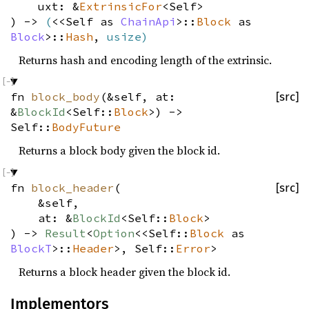
uxt: &
ExtrinsicFor
<Self>
) ->
(
<<Self as
ChainApi
>::
Block
as
Block
>::
Hash
,
usize
)
Returns hash and encoding length of the extrinsic.
fn
block_body
(&self, at:
[src]
&
BlockId
<Self::
Block
>) ->
Self::
BodyFuture
Returns a block body given the block id.
fn
block_header
(
[src]
&self,
at: &
BlockId
<Self::
Block
>
) ->
Result
<
Option
<<Self::
Block
as
BlockT
>::
Header
>, Self::
Error
>
Returns a block header given the block id.
Implementors