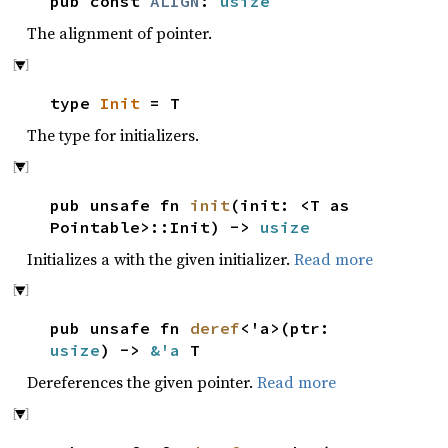
pub const
ALIGN
:
usize
The alignment of pointer.
type
Init
= T
The type for initializers.
pub unsafe fn
init
(init: <T as
Pointable>::Init) ->
usize
Initializes a with the given initializer.
Read more
pub unsafe fn
deref
<'a>(ptr:
usize
) ->
&'a
T
Dereferences the given pointer.
Read more