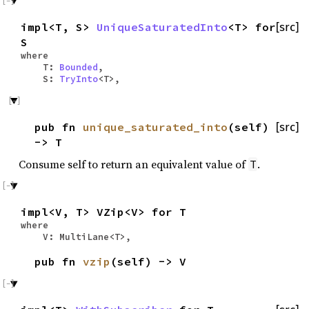
impl<T, S>
UniqueSaturatedInto
<T> for
[src]
S
where
T:
Bounded
,
S:
TryInto
<T>,
pub fn
unique_saturated_into
(self)
[src]
-> T
Consume self to return an equivalent value of
.
T
impl<V, T> VZip<V> for T
where
V: MultiLane<T>,
pub fn
vzip
(self) -> V