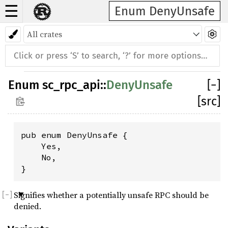
☰
Enum DenyUnsafe
Enum
sc_rpc_api
::
DenyUnsafe
[
−
]
[src]
pub enum DenyUnsafe {

    Yes,

    No,

}
Signifies whether a potentially unsafe RPC should be
denied.