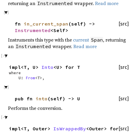
returning an
wrapper.
Read more
Instrumented
fn
in_current_span
(self) ->
[src]
Instrumented
<Self>
Instruments this type with the
current
, returning
Span
an
wrapper.
Read more
Instrumented
impl<T, U>
Into
<U> for T
[src]
where
U:
From
<T>,
pub fn
into
(self) -> U
[src]
Performs the conversion.
impl<T, Outer>
IsWrappedBy
<Outer> for
[src]