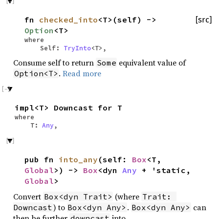
fn
checked_into
<T>(self) ->
[src]
Option
<T>
where
Self:
TryInto
<T>,
Consume self to return
equivalent value of
Some
.
Read more
Option<T>
impl<T> Downcast for T
where
T:
Any
,
pub fn
into_any
(self:
Box
<T,
Global
>) ->
Box
<dyn
Any
+ 'static,
Global
>
Convert
(where
Box<dyn Trait>
Trait: 
) to
.
can
Downcast
Box<dyn Any>
Box<dyn Any>
then be further
into
downcast