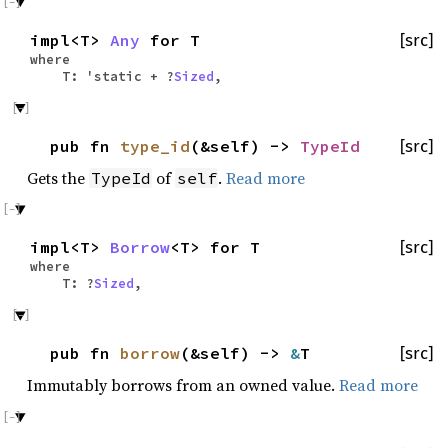
impl<T>
Any
for T
[src]
where
T: 'static + ?
Sized
,
pub fn
type_id
(&self) ->
TypeId
[src]
Gets the
of
.
Read more
TypeId
self
impl<T>
Borrow
<T> for T
[src]
where
T: ?
Sized
,
pub fn
borrow
(&self) ->
&
T
[src]
Immutably borrows from an owned value.
Read more