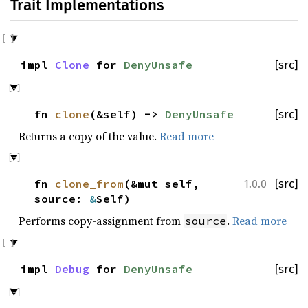
Trait Implementations
impl
Clone
for
DenyUnsafe
[src]
fn
clone
(&self) ->
DenyUnsafe
[src]
Returns a copy of the value.
Read more
fn
clone_from
(&mut self,
[src]
1.0.0
source:
&
Self)
Performs copy-assignment from
.
Read more
source
impl
Debug
for
DenyUnsafe
[src]