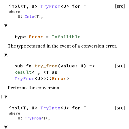
impl<T, U>
TryFrom
<U> for T
[src]
where
U:
Into
<T>,
type
Error
=
Infallible
The type returned in the event of a conversion error.
pub fn
try_from
(value: U) ->
[src]
Result
<T, <T as
TryFrom
<U>>::
Error
>
Performs the conversion.
impl<T, U>
TryInto
<U> for T
[src]
where
U:
TryFrom
<T>,