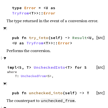
type
Error
= <U as
TryFrom
<T>>::
Error
The type returned in the event of a conversion error.
pub fn
try_into
(self) ->
Result
<U,
[src]
<U as
TryFrom
<T>>::
Error
>
Performs the conversion.
impl<S, T>
UncheckedInto
<T> for S
[src]
where
T:
UncheckedFrom
<S>,
pub fn
unchecked_into
(self) -> T
[src]
The counterpart to
.
unchecked_from