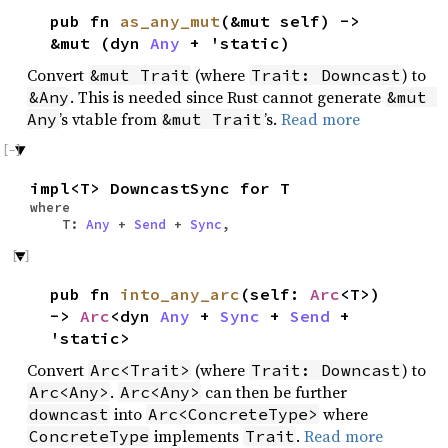
pub fn
as_any_mut
(&mut self) ->
&mut (dyn
Any
+ 'static)
Convert
(where
) to
&mut Trait
Trait: Downcast
. This is needed since Rust cannot generate
&Any
&mut 
’s vtable from
’s.
Read more
Any
&mut Trait
impl<T> DowncastSync for T
where
T:
Any
+
Send
+
Sync
,
pub fn
into_any_arc
(self:
Arc
<T>)
->
Arc
<dyn
Any
+
Sync
+
Send
+
'static>
Convert
(where
) to
Arc<Trait>
Trait: Downcast
.
can then be further
Arc<Any>
Arc<Any>
into
where
downcast
Arc<ConcreteType>
implements
.
Read more
ConcreteType
Trait