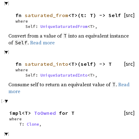
fn
saturated_from
<T>(t: T) -> Self
[src]
where
Self:
UniqueSaturatedFrom
<T>,
Convert from a value of
into an equivalent instance
T
of
.
Read more
Self
fn
saturated_into
<T>(self) -> T
[src]
where
Self:
UniqueSaturatedInto
<T>,
Consume self to return an equivalent value of
.
Read
T
more
impl<T>
ToOwned
for T
[src]
where
T:
Clone
,