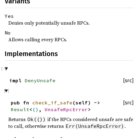
Variants
Yes
Denies only potentially unsafe RPCs.
No
Allows calling every RPCs.
Implementations
impl
DenyUnsafe
[src]
pub fn
check_if_safe
(self) ->
[src]
Result
<
()
,
UnsafeRpcError
>
Returns
if the RPCs considered unsafe are safe
Ok(())
to call, otherwise returns
.
Err(UnsafeRpcError)