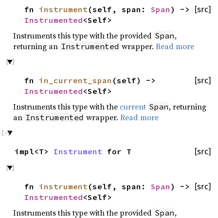
fn
instrument
(self, span:
Span
) ->
[src]
Instrumented
<Self>
Instruments this type with the provided
,
Span
returning an
wrapper.
Read more
Instrumented
fn
in_current_span
(self) ->
[src]
Instrumented
<Self>
Instruments this type with the
current
, returning
Span
an
wrapper.
Read more
Instrumented
impl<T>
Instrument
for T
[src]
fn
instrument
(self, span:
Span
) ->
[src]
Instrumented
<Self>
Instruments this type with the provided
,
Span