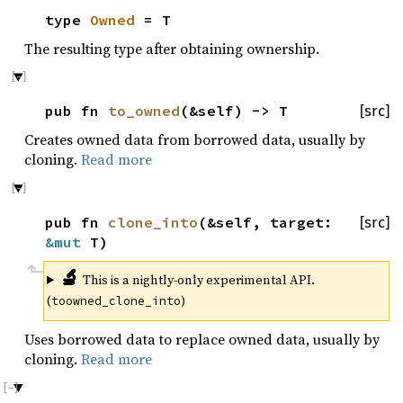
type
Owned
= T
The resulting type after obtaining ownership.
pub fn
to_owned
(&self) -> T
[src]
Creates owned data from borrowed data, usually by
cloning.
Read more
pub fn
clone_into
(&self, target:
[src]
&mut
T)
🔬
This is a nightly-only experimental API.
(
)
toowned_clone_into
Uses borrowed data to replace owned data, usually by
cloning.
Read more