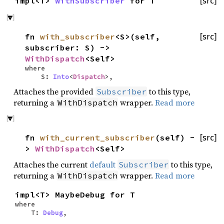
impl<T>
WithSubscriber
for T
[src]
fn
with_subscriber
<S>(self,
[src]
subscriber: S) ->
WithDispatch
<Self>
where
S:
Into
<
Dispatch
>,
Attaches the provided
to this type,
Subscriber
returning a
wrapper.
Read more
WithDispatch
fn
with_current_subscriber
(self) -
[src]
>
WithDispatch
<Self>
Attaches the current
default
to this type,
Subscriber
returning a
wrapper.
Read more
WithDispatch
impl<T> MaybeDebug for T
where
T:
Debug
,