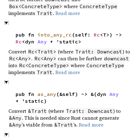
where
Box<ConcreteType>
ConcreteType
implements
.
Read more
Trait
pub fn
into_any_rc
(self:
Rc
<T>) ->
Rc
<dyn
Any
+ 'static>
Convert
(where
) to
Rc<Trait>
Trait: Downcast
.
can then be further
Rc<Any>
Rc<Any>
downcast
into
where
Rc<ConcreteType>
ConcreteType
implements
.
Read more
Trait
pub fn
as_any
(&self) -> &(dyn
Any
+ 'static)
Convert
(where
) to
&Trait
Trait: Downcast
. This is needed since Rust cannot generate
&Any
’s vtable from
’s.
Read more
&Any
&Trait