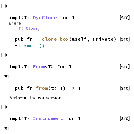
impl<T>
DynClone
for T
[src]
where
T:
Clone
,
pub fn
__clone_box
(&self, Private)
[src]
->
*mut
()
impl<T>
From
<T> for T
[src]
pub fn
from
(t: T) -> T
[src]
Performs the conversion.
impl<T>
Instrument
for T
[src]