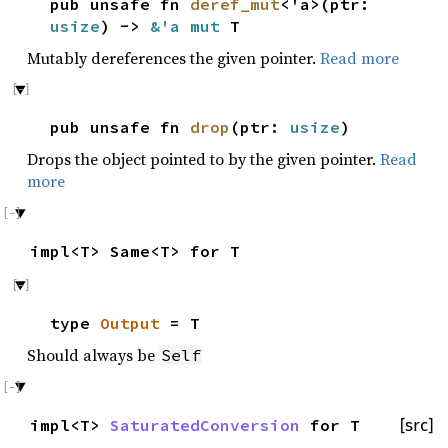
pub unsafe fn
deref_mut
<'a>(ptr:
usize
) ->
&'a mut
T
Mutably dereferences the given pointer.
Read more
pub unsafe fn
drop
(ptr:
usize
)
Drops the object pointed to by the given pointer.
Read
more
impl<T> Same<T> for T
type
Output
= T
Should always be
Self
impl<T>
SaturatedConversion
for T
[src]