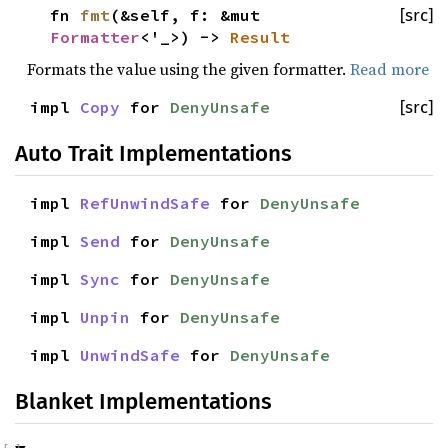
fn
fmt
(&self, f: &mut
[src]
Formatter
<'_>) ->
Result
Formats the value using the given formatter.
Read more
impl
Copy
for
DenyUnsafe
[src]
Auto Trait Implementations
impl
RefUnwindSafe
for
DenyUnsafe
impl
Send
for
DenyUnsafe
impl
Sync
for
DenyUnsafe
impl
Unpin
for
DenyUnsafe
impl
UnwindSafe
for
DenyUnsafe
Blanket Implementations