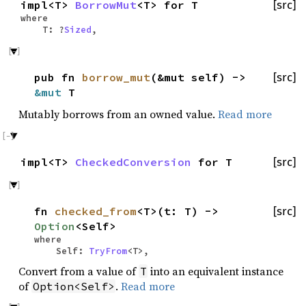
impl<T>
BorrowMut
<T> for T
[src]
where
T: ?
Sized
,
pub fn
borrow_mut
(&mut self) ->
[src]
&mut
T
Mutably borrows from an owned value.
Read more
impl<T>
CheckedConversion
for T
[src]
fn
checked_from
<T>(t: T) ->
[src]
Option
<Self>
where
Self:
TryFrom
<T>,
Convert from a value of
into an equivalent instance
T
of
.
Read more
Option<Self>