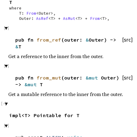
T
where
T:
From
<Outer>,
Outer:
AsRef
<T> +
AsMut
<T> +
From
<T>,
pub fn
from_ref
(outer:
&
Outer) ->
[src]
&
T
Get a reference to the inner from the outer.
pub fn
from_mut
(outer:
&mut
Outer)
[src]
->
&mut
T
Get a mutable reference to the inner from the outer.
impl<T> Pointable for T