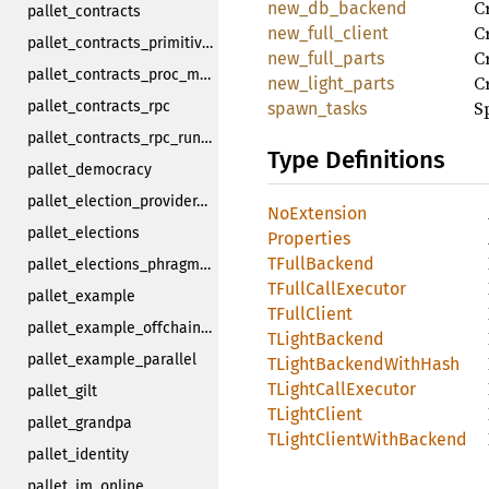
C
new_db_backend
pallet_contracts
Cr
new_full_client
pallet_contracts_primitives
Cr
new_full_parts
pallet_contracts_proc_macro
Cr
new_light_parts
S
pallet_contracts_rpc
spawn_tasks
pallet_contracts_rpc_runtime_api
Type Definitions
pallet_democracy
pallet_election_provider_multi_phase
NoExtension
pallet_elections
Properties
TFullBackend
pallet_elections_phragmen
TFullCallExecutor
pallet_example
TFullClient
pallet_example_offchain_worker
TLightBackend
pallet_example_parallel
TLightBackendWithHash
TLightCallExecutor
pallet_gilt
TLightClient
pallet_grandpa
TLightClientWithBackend
pallet_identity
pallet_im_online