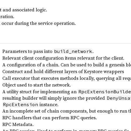
t and associated logic.
ration.
 occur during the service operation.
Parameters to pass into
.
build_network
Relevant client configuration items relevant for the client.
A configuration of a chain. Can be used to build a genesis bl
Construct and hold different layers of Keystore wrappers
Call executor that executes methods locally, querying all re
Object used to start the network.
A utility struct for implementing an
RpcExtensionBuilde
resulting builder will simply ignore the provided
DenyUnsa
instance.
RpcExtension
An incomplete set of chain components, but enough to run
RPC handlers that can perform RPC queries.
RPC Metadata.