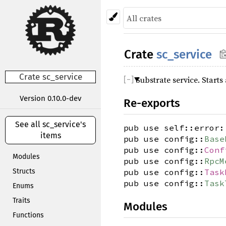
Crate
sc_service
Crate sc_service
Substrate service. Start
Version 0.10.0-dev
Re-exports
See all sc_service's
pub use self::error:
items
pub use config::
Base
pub use config::
Conf
Modules
pub use config::
RpcM
Structs
pub use config::
Task
pub use config::
Task
Enums
Traits
Modules
Functions