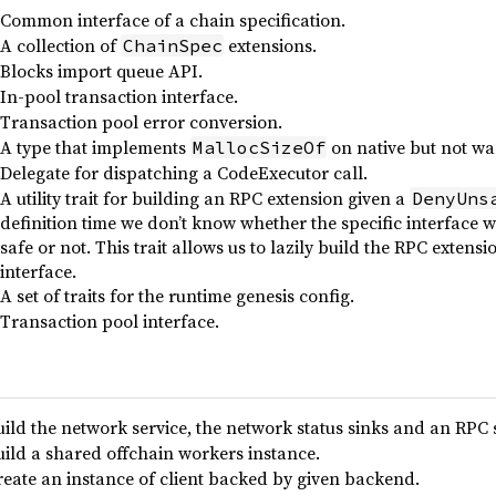
Common interface of a chain specification.
A collection of
extensions.
ChainSpec
Blocks import queue API.
In-pool transaction interface.
Transaction pool error conversion.
A type that implements
on native but not w
MallocSizeOf
Delegate for dispatching a CodeExecutor call.
A utility trait for building an RPC extension given a
DenyUns
definition time we don’t know whether the specific interface 
safe or not. This trait allows us to lazily build the RPC exten
interface.
A set of traits for the runtime genesis config.
Transaction pool interface.
uild the network service, the network status sinks and an RPC 
uild a shared offchain workers instance.
reate an instance of client backed by given backend.