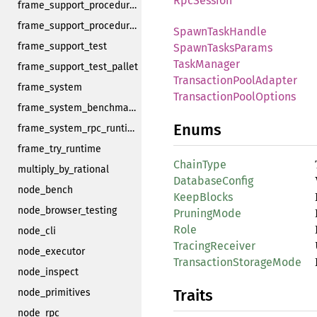
RpcSession
frame_support_procedural_tools
frame_support_procedural_tools_derive
SpawnTaskHandle
frame_support_test
SpawnTasksParams
TaskManager
frame_support_test_pallet
TransactionPoolAdapter
frame_system
TransactionPoolOptions
frame_system_benchmarking
Enums
frame_system_rpc_runtime_api
frame_try_runtime
ChainType
multiply_by_rational
DatabaseConfig
node_bench
KeepBlocks
node_browser_testing
PruningMode
Role
node_cli
TracingReceiver
node_executor
TransactionStorageMode
node_inspect
Traits
node_primitives
node_rpc