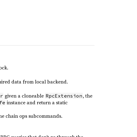
ock.
quired data from local backend.
given a cloneable
, the
r
RpcExtension
instance and return a static
fe
 the chain ops subcommands.