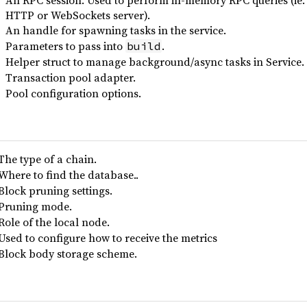
An RPC session. Used to perform in-memory RPC queries (ie. 
HTTP or WebSockets server).
An handle for spawning tasks in the service.
Parameters to pass into
.
build
Helper struct to manage background/async tasks in Service.
Transaction pool adapter.
Pool configuration options.
The type of a chain.
Where to find the database..
Block pruning settings.
Pruning mode.
Role of the local node.
Used to configure how to receive the metrics
Block body storage scheme.