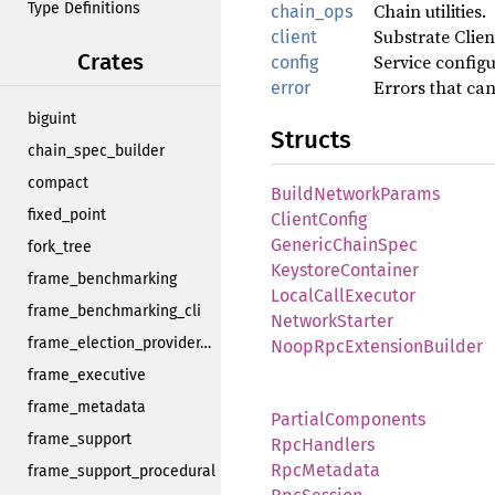
Type Definitions
Chain utilities.
chain_ops
Substrate Clien
client
Crates
Service configu
config
Errors that can
error
biguint
Structs
chain_spec_builder
compact
BuildNetworkParams
fixed_point
ClientConfig
GenericChainSpec
fork_tree
KeystoreContainer
frame_benchmarking
LocalCallExecutor
frame_benchmarking_cli
NetworkStarter
frame_election_provider_support
NoopRpcExtensionBuilder
frame_executive
frame_metadata
PartialComponents
frame_support
RpcHandlers
RpcMetadata
frame_support_procedural