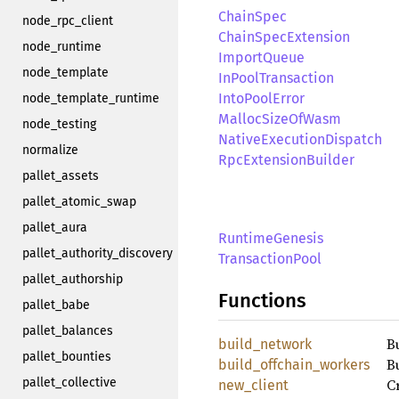
ChainSpec
node_rpc_client
ChainSpecExtension
node_runtime
ImportQueue
node_template
InPoolTransaction
IntoPoolError
node_template_runtime
MallocSizeOfWasm
node_testing
NativeExecutionDispatch
normalize
RpcExtensionBuilder
pallet_assets
pallet_atomic_swap
pallet_aura
RuntimeGenesis
pallet_authority_discovery
TransactionPool
pallet_authorship
Functions
pallet_babe
pallet_balances
B
build_network
pallet_bounties
B
build_offchain_workers
pallet_collective
C
new_client