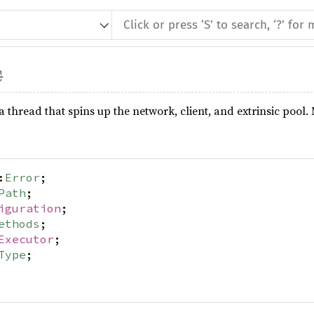
s a thread that spins up the network, client, and extrinsic p
:
Error
;
Path
;
iguration
;
ethods
;
Executor
;
Type
;