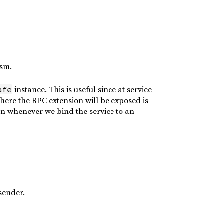
asm.
instance. This is useful since at service
afe
where the RPC extension will be exposed is
sion whenever we bind the service to an
sender.