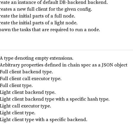
reate an instance of default DB-backend backend.
eates a new full client for the given config.
eate the initial parts of a full node.
eate the initial parts of a light node.
pawn the tasks that are required to run a node.
A type denoting empty extensions.
Arbitrary properties defined in chain spec as a JSON object
Full client backend type.
Full client call executor type.
Full client type.
Light client backend type.
Light client backend type with a specific hash type.
Light call executor type.
Light client type.
Light client type with a specific backend.