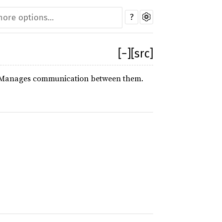
?
[
−
]
[src]
ool. Manages communication between them.